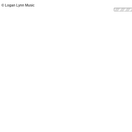
© Logan Lynn Music