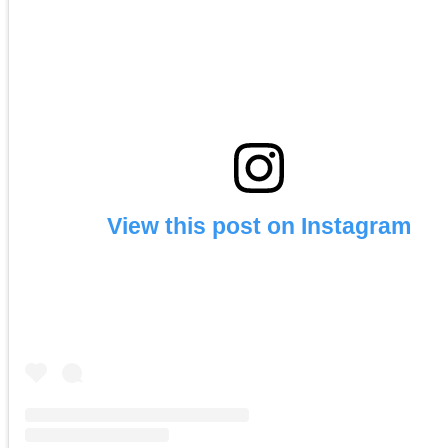
View this post on Instagram