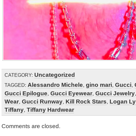
Uncategorized
CATEGORY:
Alessandro Michele
,
gino mari
,
Gucci
,
TAGGED:
Gucci Epilogue
,
Gucci Eyewear
,
Gucci Jewelry
Wear
,
Gucci Runway
,
Kill Rock Stars
,
Logan L
Tiffany
,
Tiffany Hardwear
Comments are closed.