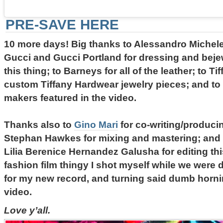
PRE-SAVE HERE
10 more days! Big thanks to Alessandro Michele
Gucci and Gucci Portland for dressing and beje
this thing; to Barneys for all of the leather; to Ti
custom Tiffany Hardwear jewelry pieces; and to 
makers featured in the video.
Thanks also to
Gino Mari
for co-writing/produci
Stephan Hawkes for mixing and mastering; and
Lilia Berenice Hernandez Galusha for editing th
fashion film thingy I shot myself while we were d
for my new record, and turning said dumb horni
video.
Love y’all.