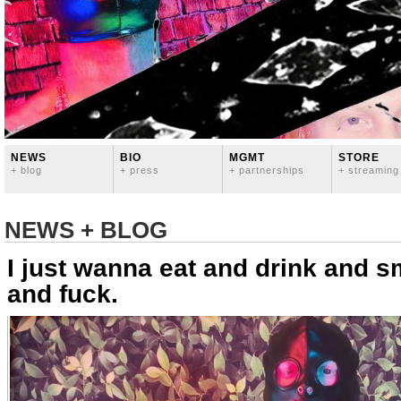
NEWS
BIO
MGMT
STORE
+ blog
+ press
+ partnerships
+ streaming
NEWS + BLOG
I just wanna eat and drink and 
and fuck.