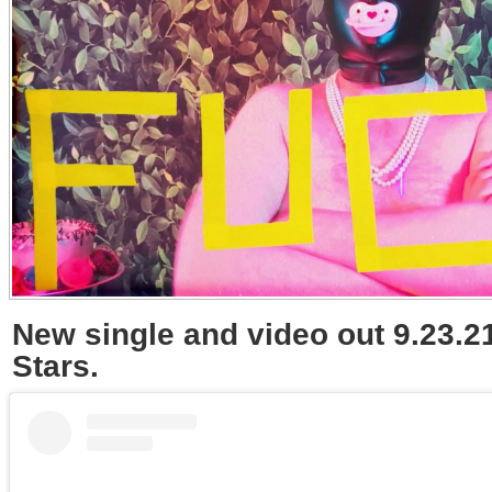
New single and video out 9.23.21
Stars.