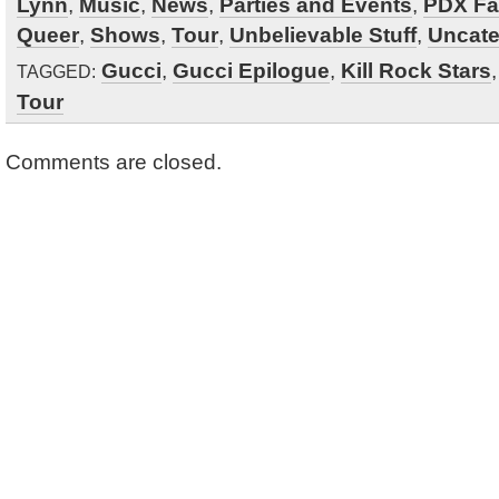
Lynn
,
Music
,
News
,
Parties and Events
,
PDX Fa
Queer
,
Shows
,
Tour
,
Unbelievable Stuff
,
Uncate
Gucci
,
Gucci Epilogue
,
Kill Rock Stars
TAGGED:
Tour
Comments are closed.