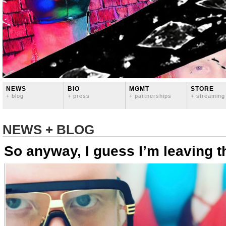
NEWS
BIO
MGMT
STORE
+ blog
+ press
+ partnerships
+ streaming
NEWS + BLOG
So anyway, I guess I’m leaving t