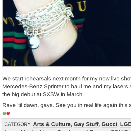
We start rehearsals next month for my new live sh
Mercedes-Benz Sprinter to haul me and my lasers a
the big debut at SXSW in March.
Rave ‘til dawn, gays. See you in real life again this 
Arts & Culture
,
Gay Stuff
,
Gucci
,
LG
CATEGORY: