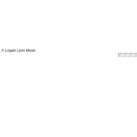
© Logan Lynn Music