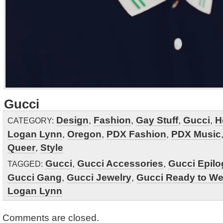
Gucci
Design
,
Fashion
,
Gay Stuff
,
Gucci
,
H
CATEGORY:
Logan Lynn
,
Oregon
,
PDX Fashion
,
PDX Music
Queer
,
Style
Gucci
,
Gucci Accessories
,
Gucci Epil
TAGGED:
Gucci Gang
,
Gucci Jewelry
,
Gucci Ready to We
Logan Lynn
Comments are closed.