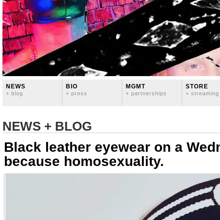
NEWS
BIO
MGMT
STORE
+ blog
+ press
+ partnerships
+ streaming
NEWS + BLOG
Black leather eyewear on a We
because homosexuality.