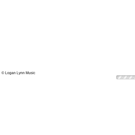
© Logan Lynn Music