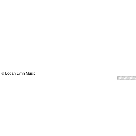
© Logan Lynn Music