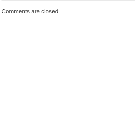
Comments are closed.