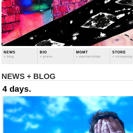
NEWS
BIO
MGMT
STORE
+ blog
+ press
+ partnerships
+ streaming
NEWS + BLOG
4 days.