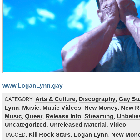
www.LoganLynn.gay
Arts & Culture
,
Discography
,
Gay Stu
CATEGORY:
Lynn
,
Music
,
Music Videos
,
New Money
,
New R
Music
,
Queer
,
Release Info
,
Streaming
,
Unbelie
Uncategorized
,
Unreleased Material
,
Video
Kill Rock Stars
,
Logan Lynn
,
New Mon
TAGGED: