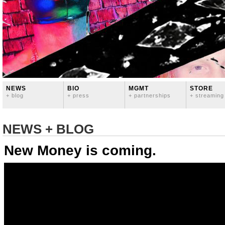
NEWS
BIO
MGMT
STORE
+ blog
+ press
+ partnerships
+ streaming
NEWS + BLOG
New Money is coming.