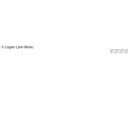
© Logan Lynn Music