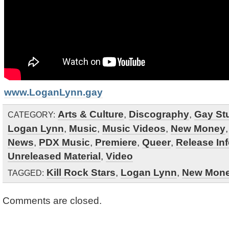
www.LoganLynn.gay
Arts & Culture
,
Discography
,
Gay Stu
CATEGORY:
Logan Lynn
,
Music
,
Music Videos
,
New Money
News
,
PDX Music
,
Premiere
,
Queer
,
Release In
Unreleased Material
,
Video
Kill Rock Stars
,
Logan Lynn
,
New Mon
TAGGED:
Comments are closed.