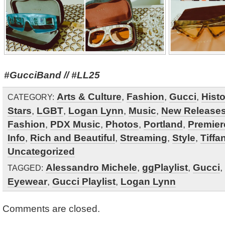
#GucciBand // #LL25
Arts & Culture
,
Fashion
,
Gucci
,
Hist
CATEGORY:
Stars
,
LGBT
,
Logan Lynn
,
Music
,
New Release
Fashion
,
PDX Music
,
Photos
,
Portland
,
Premier
Info
,
Rich and Beautiful
,
Streaming
,
Style
,
Tiffa
Uncategorized
Alessandro Michele
,
ggPlaylist
,
Gucci
,
TAGGED:
Eyewear
,
Gucci Playlist
,
Logan Lynn
Comments are closed.