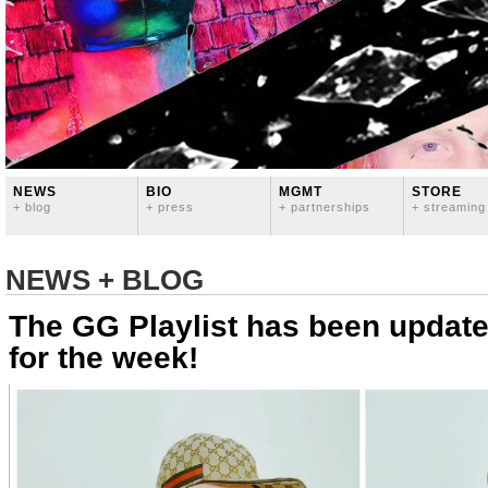
NEWS
BIO
MGMT
STORE
+ blog
+ press
+ partnerships
+ streaming
NEWS + BLOG
The GG Playlist has been update
for the week!