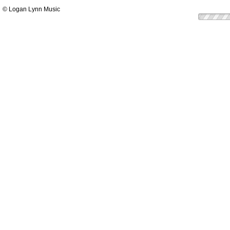
© Logan Lynn Music