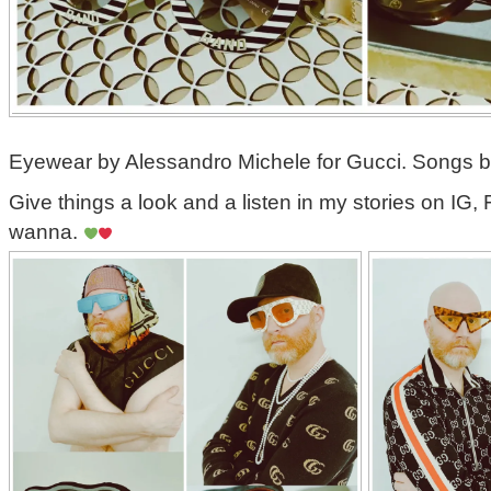
Eyewear by Alessandro Michele for Gucci. Songs 
Give things a look and a listen in my stories on IG, 
wanna.