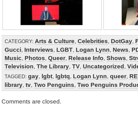
Arts & Culture
,
Celebrities
,
DotGay
,
CATEGORY:
Gucci
,
Interviews
,
LGBT
,
Logan Lynn
,
News
,
P
Music
,
Photos
,
Queer
,
Release Info
,
Shows
,
St
Television
,
The Library
,
TV
,
Uncategorized
,
Vid
gay
,
lgbt
,
lgbtq
,
Logan Lynn
,
queer
,
RE
TAGGED:
library
,
tv
,
Two Penguins
,
Two Penguins Produ
Comments are closed.