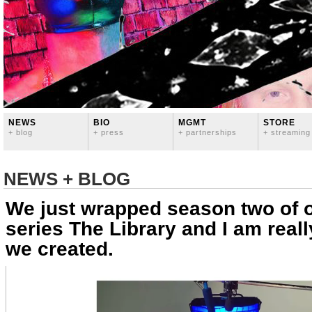
NEWS
BIO
MGMT
STORE
+ blog
+ press
+ partnerships
+ streaming
NEWS + BLOG
We just wrapped season two of 
series The Library and I am real
we created.