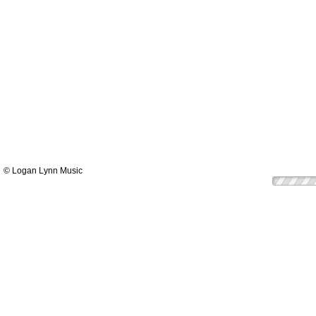
© Logan Lynn Music