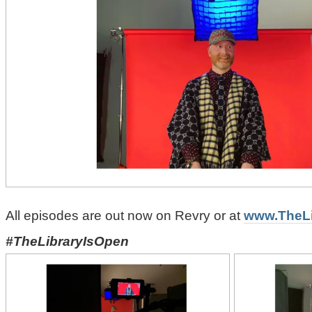
All episodes are out now on Revry or at
www.TheLi
#TheLibraryIsOpen