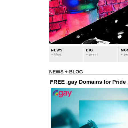
NEWS
BIO
MG
+ blog
+ press
+ pa
NEWS + BLOG
FREE .gay Domains for Pride