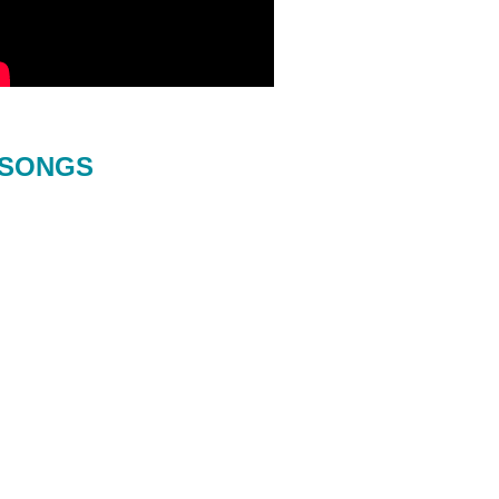
SONGS