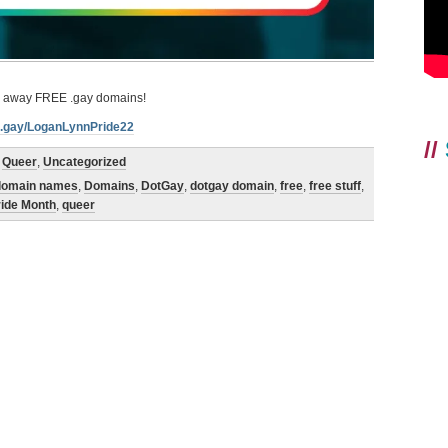
ve away FREE .gay domains!
nk.gay/LoganLynnPride22
//
,
Queer
,
Uncategorized
domain names
,
Domains
,
DotGay
,
dotgay domain
,
free
,
free stuff
,
ride Month
,
queer