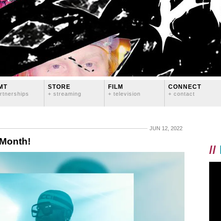
MT
STORE
FILM
CONNECT
rtnerships
+ streaming
+ television
+ contact
JUN 12, 2022
 Month!
//