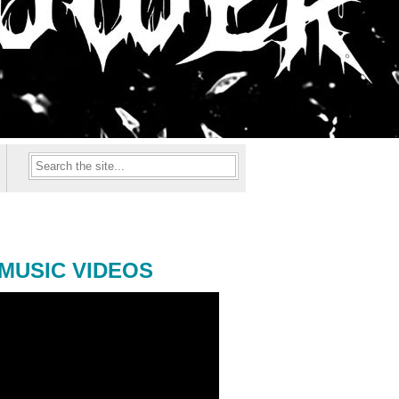
MUSIC VIDEOS