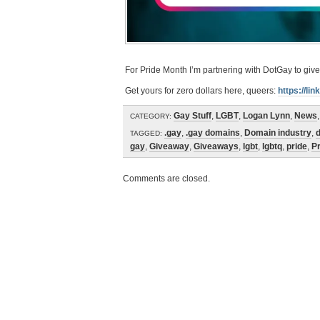
For Pride Month I’m partnering with DotGay to gi
Get yours for zero dollars here, queers:
https://li
Gay Stuff
,
LGBT
,
Logan Lynn
,
News
CATEGORY:
.gay
,
.gay domains
,
Domain industry
,
TAGGED:
gay
,
Giveaway
,
Giveaways
,
lgbt
,
lgbtq
,
pride
,
P
Comments are closed.