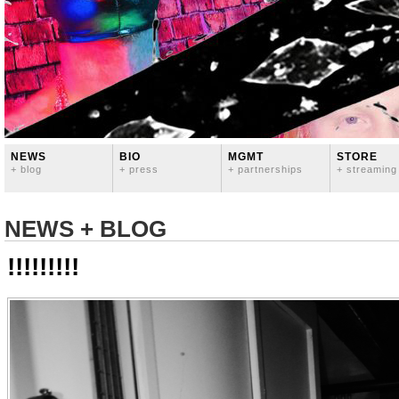
NEWS
BIO
MGMT
STORE
+ blog
+ press
+ partnerships
+ streaming
NEWS + BLOG
!!!!!!!!!