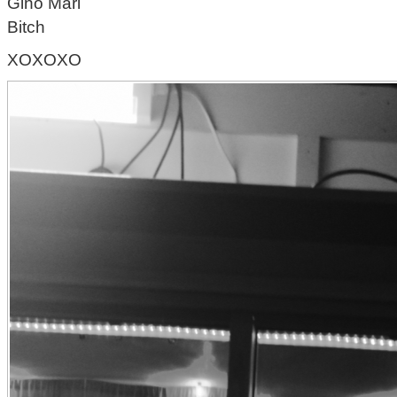
Gino Mari
Bitch
XOXOXO