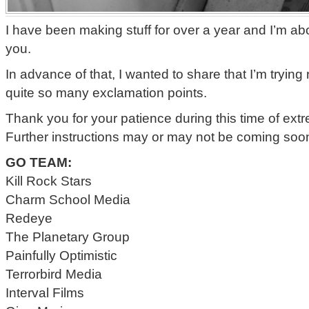
I have been making stuff for over a year and I’m ab
you.
In advance of that, I wanted to share that I’m trying 
quite so many exclamation points.
Thank you for your patience during this time of ex
Further instructions may or may not be coming soo
GO TEAM:
Kill Rock Stars
Charm School Media
Redeye
The Planetary Group
Painfully Optimistic
Terrorbird Media
Interval Films