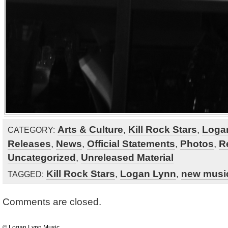
Arts & Culture
,
Kill Rock Stars
,
Loga
CATEGORY:
Releases
,
News
,
Official Statements
,
Photos
,
R
Uncategorized
,
Unreleased Material
Kill Rock Stars
,
Logan Lynn
,
new musi
TAGGED:
Comments are closed.
© Logan Lynn Music