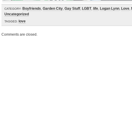
Boyfriends
,
Garden City
,
Gay Stuff
,
LGBT
,
life
,
Logan Lynn
,
Love
,
CATEGORY:
Uncategorized
love
TAGGED:
Comments are closed.