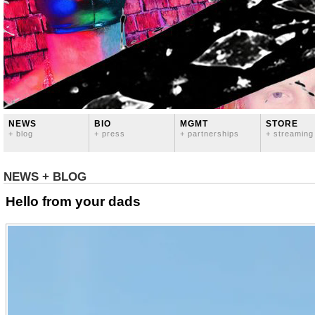
NEWS
BIO
MGMT
STORE
+ blog
+ press
+ partnerships
+ streaming
NEWS + BLOG
Hello from your dads