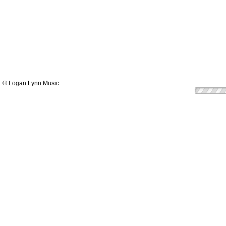
© Logan Lynn Music