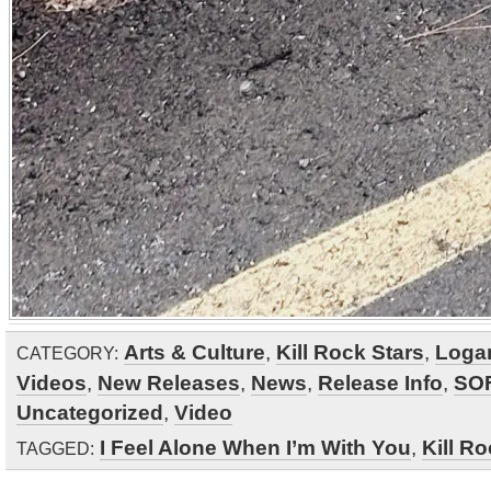
Arts & Culture
,
Kill Rock Stars
,
Loga
CATEGORY:
Videos
,
New Releases
,
News
,
Release Info
,
SO
Uncategorized
,
Video
I Feel Alone When I’m With You
,
Kill Ro
TAGGED: