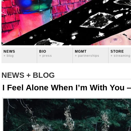
NEWS
BIO
MGMT
STORE
+ blog
+ press
+ partnerships
+ streaming
NEWS + BLOG
I Feel Alone When I’m With You 