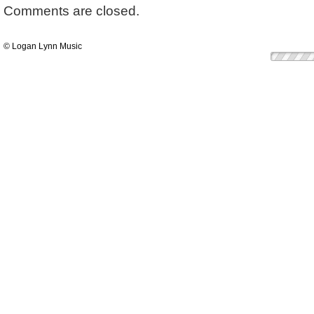
Comments are closed.
© Logan Lynn Music