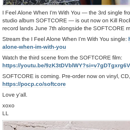
I Feel Alone When I’m With You — the 3rd single 
studio album SOFTCORE — is out now on Kill Rock S
record lands June 7th alongside the SOFTCORE m
Stream the I Feel Alone When I’m With You single:
alone-when-im-with-you
Watch the third scene from the SOFTCORE film:
https://youtu.be/9zK3tDVblWY?si=v7gDTgxrg
SOFTCORE is coming. Pre-order now on vinyl, CD, o
https://pocp.co/softcore
Love y’all.
xoxo
LL