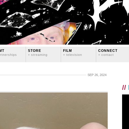
MT
STORE
FILM
CONNECT
rtnerships
+ streaming
+ television
+ contact
SEP 26, 2024
//