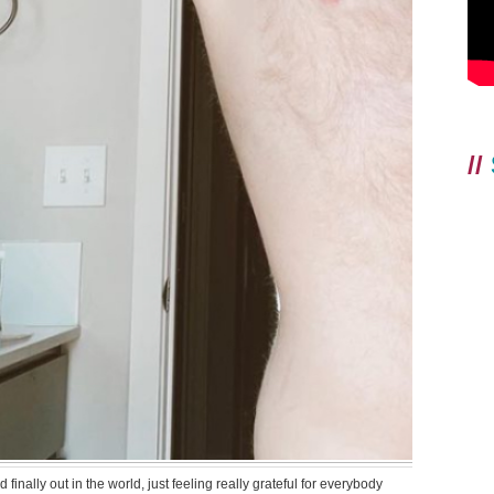
//
finally out in the world, just feeling really grateful for everybody