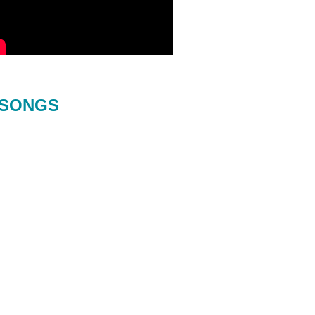
SONGS