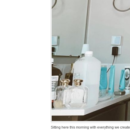
Sitting here this morning with everything we created 