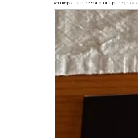
who helped make the SOFTCORE project possible