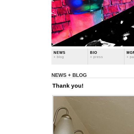
NEWS
BIO
MG
+ blog
+ press
+ pa
NEWS + BLOG
Thank you!