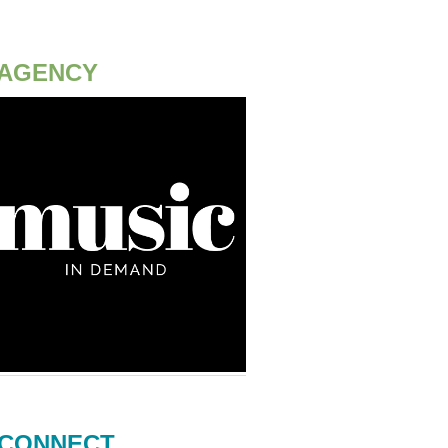
AGENCY
CONNECT