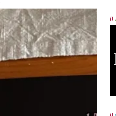
.
//
//