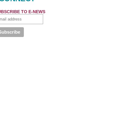
UBSCRIBE TO E-NEWS