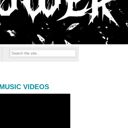
MUSIC VIDEOS