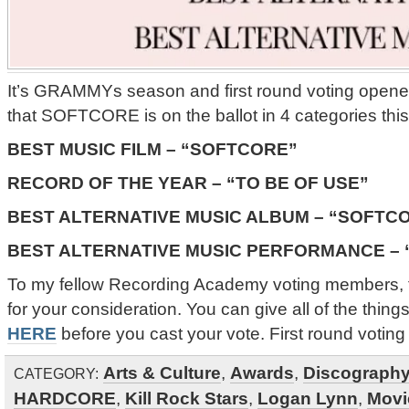
It’s GRAMMYs season and first round voting open
that SOFTCORE is on the ballot in 4 categories this
BEST MUSIC FILM – “SOFTCORE”
RECORD OF THE YEAR – “TO BE OF USE”
BEST ALTERNATIVE MUSIC ALBUM – “SOFTC
BEST ALTERNATIVE MUSIC PERFORMANCE –
To my fellow Recording Academy voting members, 
for your consideration. You can give all of the things
HERE
before you cast your vote. First round votin
Arts & Culture
,
Awards
,
Discograph
CATEGORY:
HARDCORE
,
Kill Rock Stars
,
Logan Lynn
,
Movi