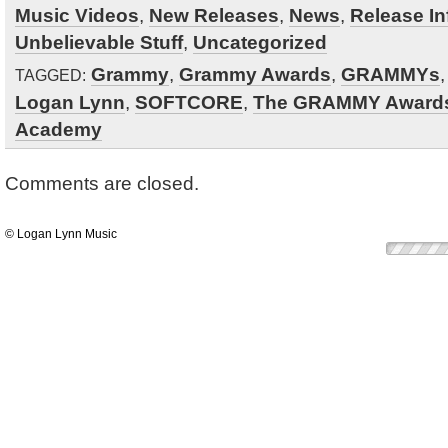
Music Videos
,
New Releases
,
News
,
Release In
Unbelievable Stuff
,
Uncategorized
Grammy
,
Grammy Awards
,
GRAMMYs
TAGGED:
Logan Lynn
,
SOFTCORE
,
The GRAMMY Award
Academy
Comments are closed.
© Logan Lynn Music