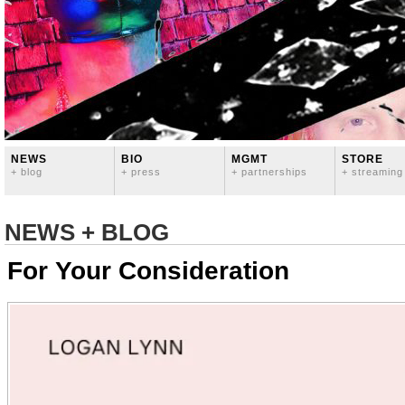
NEWS
BIO
MGMT
STORE
+ blog
+ press
+ partnerships
+ streaming
NEWS + BLOG
For Your Consideration