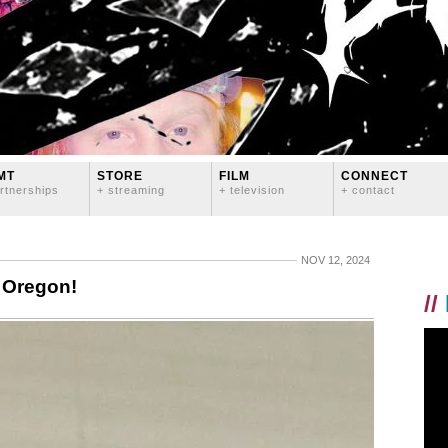
MT
STORE
FILM
CONNECT
rtnerships
+ streaming
+ television
+ contact
NOV 12, 2024
, Oregon!
//