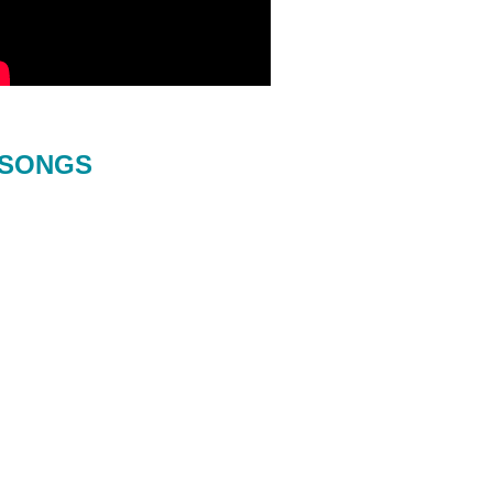
SONGS