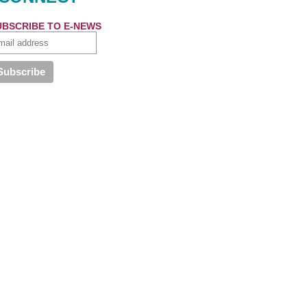
UBSCRIBE TO E-NEWS