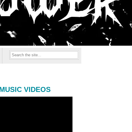
MUSIC VIDEOS