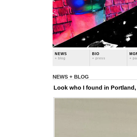
NEWS
BIO
MG
+ blog
+ press
+ pa
NEWS + BLOG
Look who I found in Portland