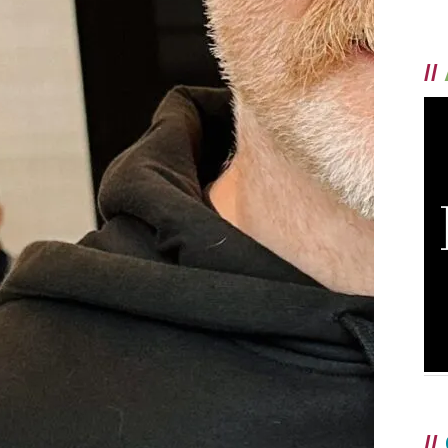
//
//