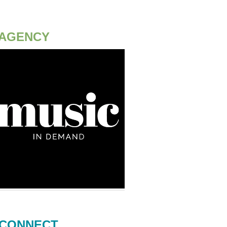
AGENCY
CONNECT