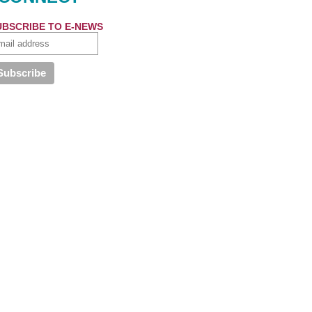
UBSCRIBE TO E-NEWS