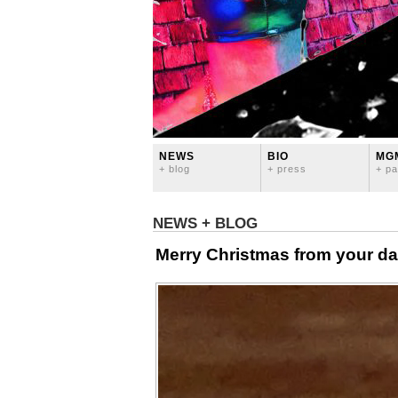
NEWS
BIO
MG
+ blog
+ press
+ pa
NEWS + BLOG
Merry Christmas from your da