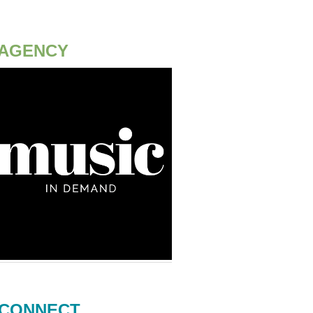
AGENCY
CONNECT