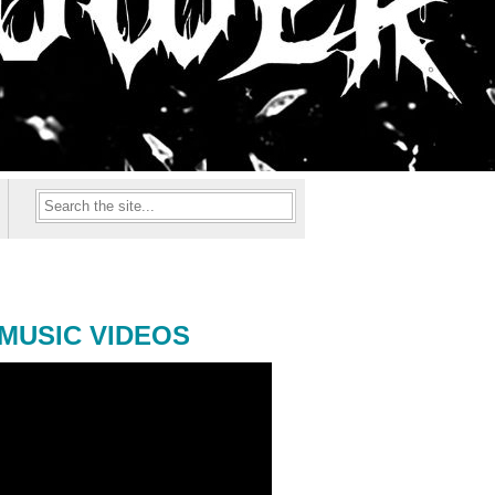
MUSIC VIDEOS