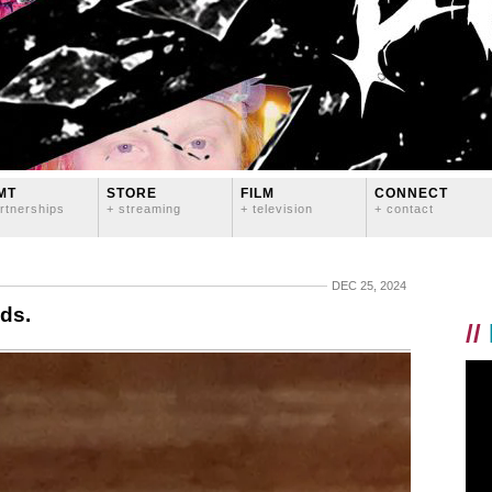
MT
STORE
FILM
CONNECT
rtnerships
+ streaming
+ television
+ contact
DEC 25, 2024
ds.
//