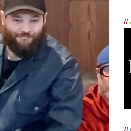
//
//