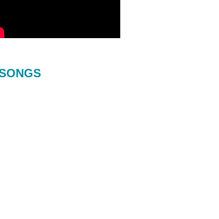
SONGS