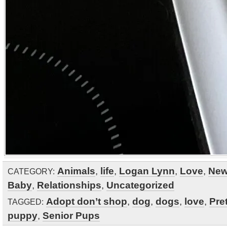
Animals
,
life
,
Logan Lynn
,
Love
,
Ne
CATEGORY:
Baby
,
Relationships
,
Uncategorized
Adopt don’t shop
,
dog
,
dogs
,
love
,
Pre
TAGGED:
puppy
,
Senior Pups