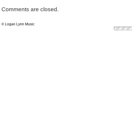
Comments are closed.
© Logan Lynn Music