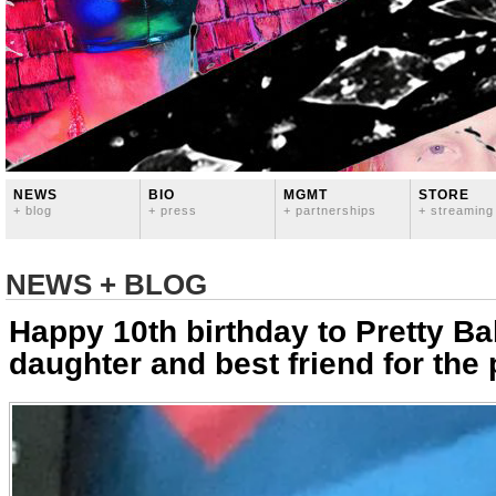
NEWS
BIO
MGMT
STORE
+ blog
+ press
+ partnerships
+ streaming
NEWS + BLOG
Happy 10th birthday to Pretty B
daughter and best friend for the 