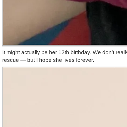
It might actually be her 12th birthday. We don’t rea
rescue — but I hope she lives forever.