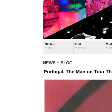
NEWS
BIO
MG
+ blog
+ press
+ pa
NEWS + BLOG
Portugal. The Man on Tour Thi