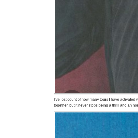
I’ve lost count of how many tours I have activated
together, but it never stops being a thrill and an hon