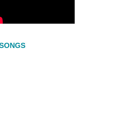
SONGS