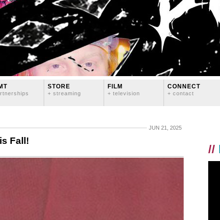
MT
STORE
FILM
CONNECT
rtnerships
+ streaming
+ television
+ contact
JUN 21, 2025
s Fall!
//