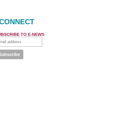
CONNECT
UBSCRIBE TO E-NEWS