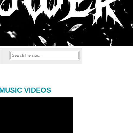
MUSIC VIDEOS