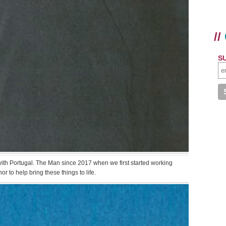
//
S
 with Portugal. The Man since 2017 when we first started working
or to help bring these things to life.