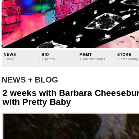
NEWS
BIO
MGMT
STORE
+ blog
+ press
+ partnerships
+ streaming
NEWS + BLOG
2 weeks with Barbara Cheesebur
with Pretty Baby