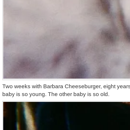
Two weeks with Barbara Cheeseburger, eight years
baby is so young. The other baby is so old.