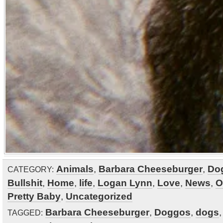
Animals
,
Barbara Cheeseburger
,
Do
CATEGORY:
Bullshit
,
Home
,
life
,
Logan Lynn
,
Love
,
News
,
O
Pretty Baby
,
Uncategorized
Barbara Cheeseburger
,
Doggos
,
dogs
TAGGED: