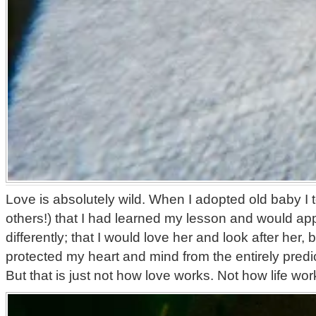
Love is absolutely wild. When I adopted old baby I
others!) that I had learned my lesson and would ap
differently; that I would love her and look after her, 
protected my heart and mind from the entirely predic
But that is just not how love works. Not how life wor