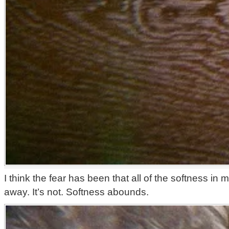
I think the fear has been that all of the softness in m
away. It’s not. Softness abounds.