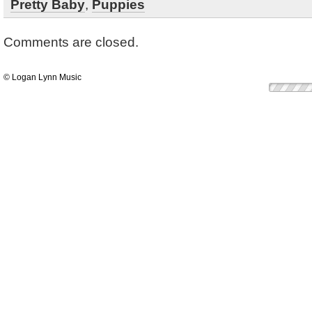
Pretty Baby
,
Puppies
Comments are closed.
© Logan Lynn Music