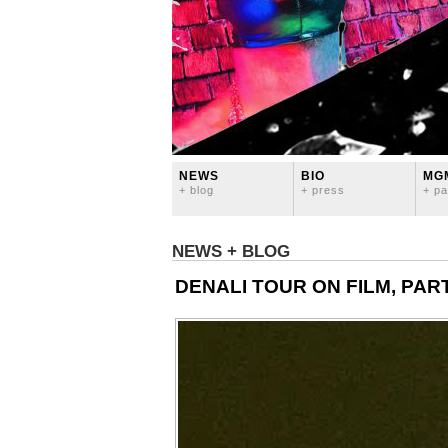
NEWS
BIO
MG
+ blog
+ press
+ pa
NEWS + BLOG
DENALI TOUR ON FILM, PART 