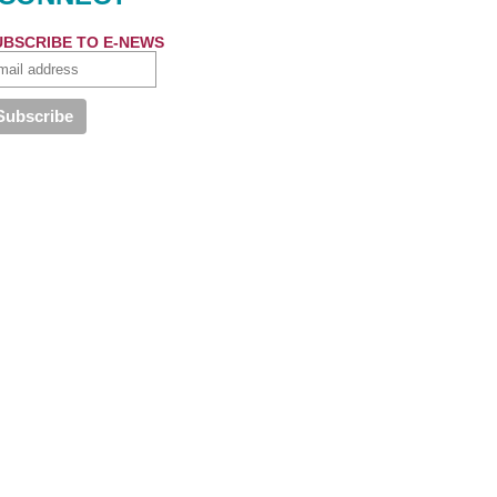
UBSCRIBE TO E-NEWS