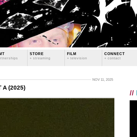
MT
STORE
FILM
CONNECT
rtnerships
+ streaming
+ television
+ contact
NOV 11, 2025
A (2025)
//