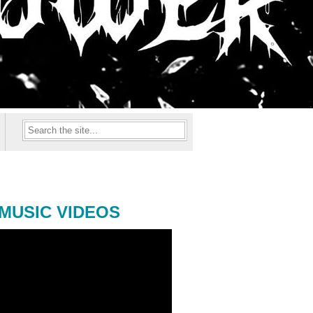
MUSIC VIDEOS