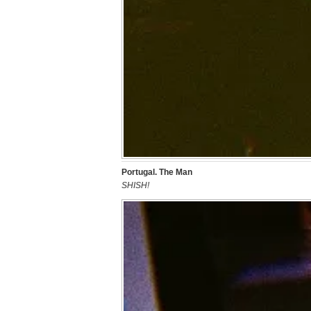
Portugal. The Man
SHISH!