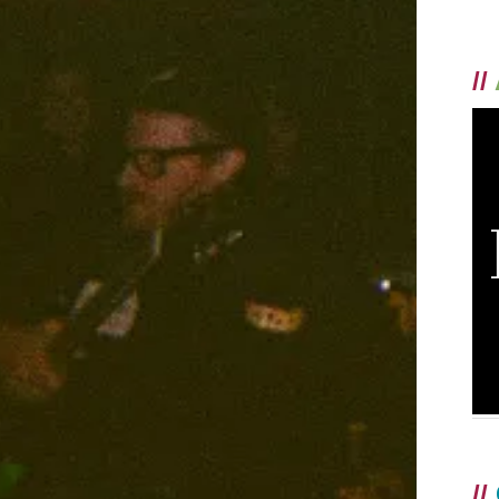
//
//