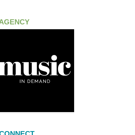
AGENCY
CONNECT