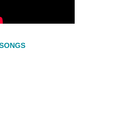
SONGS