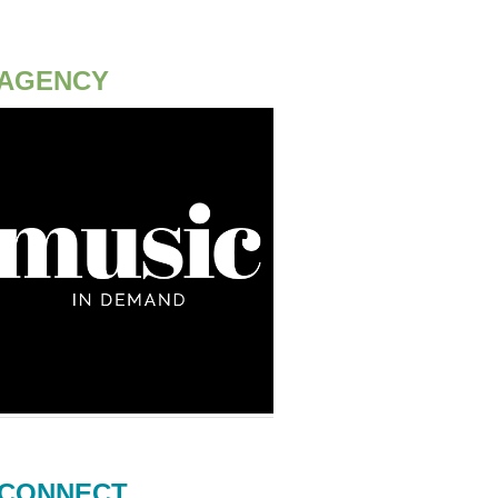
AGENCY
CONNECT