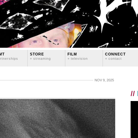
MT
STORE
FILM
CONNECT
rtnerships
+ streaming
+ television
+ contact
NOV 9, 2025
//