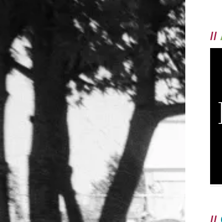
//
//