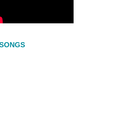
SONGS