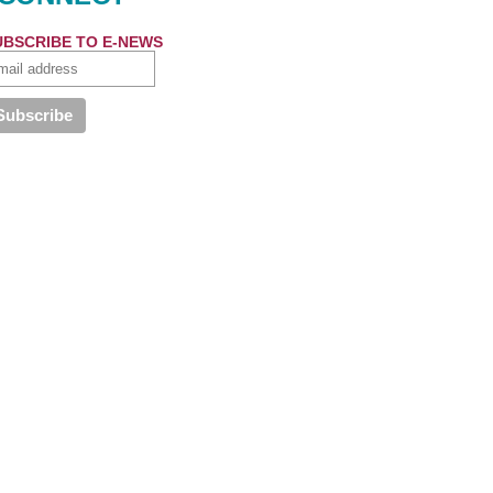
UBSCRIBE TO E-NEWS