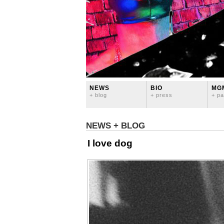
NEWS
BIO
MG
+ blog
+ press
+ pa
NEWS + BLOG
I love dog