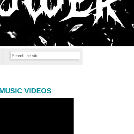
MUSIC VIDEOS