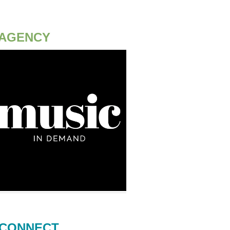
AGENCY
CONNECT