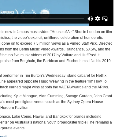
his now-infamous music video “House of Air.” Shot in London on film
ics, the video’s explicit, unfiltered celebration of homoerotic
gone on to exceed 7.5 million views as a Vimeo Staff Pick.
Directed
ours from the Berlin Music Video Awards, Raindance, SXSW, and the
he top five music videos of 2017 by Vulture and HuffPost. It
praise from Berghain, the Barbican and Fischer himself at his 2019
l performer in Tim Burton’s Wednesday Island cabaret for Netflix,
5, he appeared opposite Hugo Weaving in the feature film How To
ndtrack earned major wins at both the AACTA Awards and the ARIAs.
 including Kylie Minogue, Alan Cumming, Savage Garden, John Grant
ia’s most prestigious venues such as the Sydney Opera House
 Hordern Pavilion.
 Monaco, Lake Como, Hawaii and Bangkok for brands including
enter on Australia’s national youth broadcaster triple j, he remains a
orporate events.