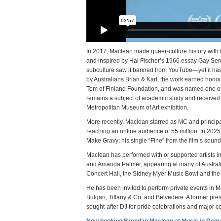
In 2017, Maclean made queer-culture history with 
and inspired by Hal Fischer’s 1966 essay Gay Semiot
subculture saw it banned from YouTube—yet it has 
by Australians Brian & Karl, the work earned hon
Tom of Finland Foundation, and was named one of t
remains a subject of academic study and received 
Metropolitan Museum of Art exhibition.
More recently, Maclean starred as MC and principa
reaching an online audience of 55 million. In 202
Make Gravy; his single “Fine” from the film’s sou
Maclean has performed with or supported artists
and Amanda Palmer, appearing at many of Austral
Concert Hall, the Sidney Myer Music Bowl and the
He has been invited to perform private events in
Bulgari, Tiffany & Co. and Belvedere. A former pres
sought-after DJ for pride celebrations and major c