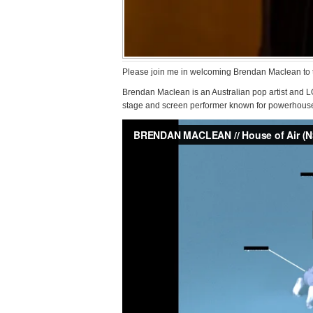
Please join me in welcoming Brendan Maclean to 
Brendan Maclean is an Australian pop artist and
stage and screen performer known for powerhouse vo