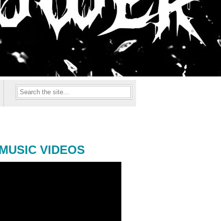
MUSIC VIDEOS