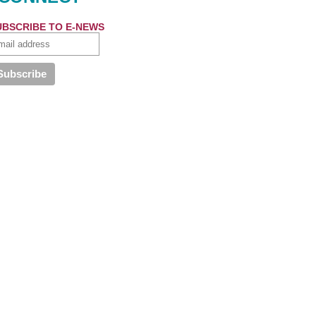
UBSCRIBE TO E-NEWS