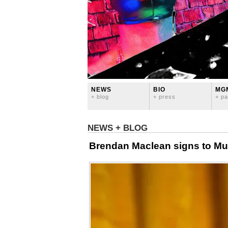
NEWS
BIO
MG
+ blog
+ press
+ pa
NEWS + BLOG
Brendan Maclean signs to Mu