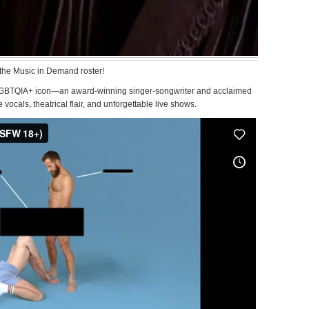
the Music in Demand roster!
 LGBTQIA+ icon—an award-winning singer-songwriter and acclaimed
cals, theatrical flair, and unforgettable live shows.