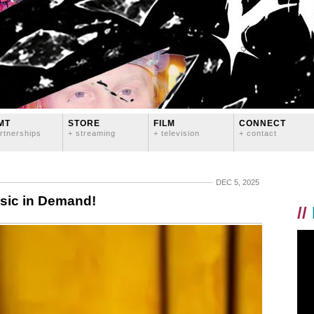
MT
STORE
FILM
CONNECT
rtnerships
+ streaming
+ television
+ contact
DEC 5, 2025
sic in Demand!
//