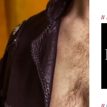
//
//