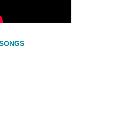
SONGS