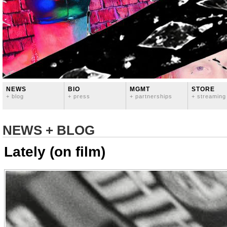
NEWS
BIO
MGMT
STORE
+ blog
+ press
+ partnerships
+ streaming
NEWS + BLOG
Lately (on film)