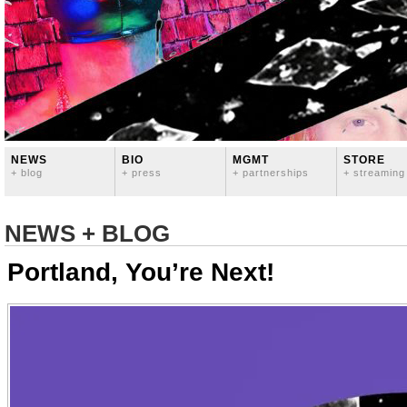
NEWS
BIO
MGMT
STORE
+ blog
+ press
+ partnerships
+ streaming
NEWS + BLOG
Portland, You’re Next!