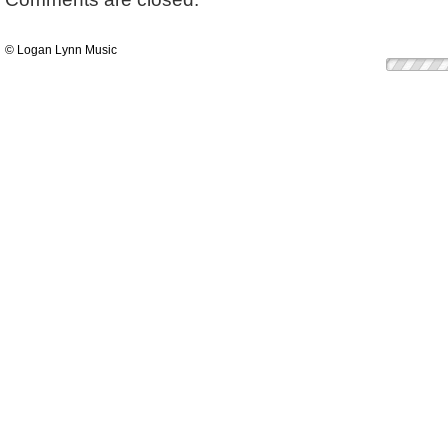
© Logan Lynn Music