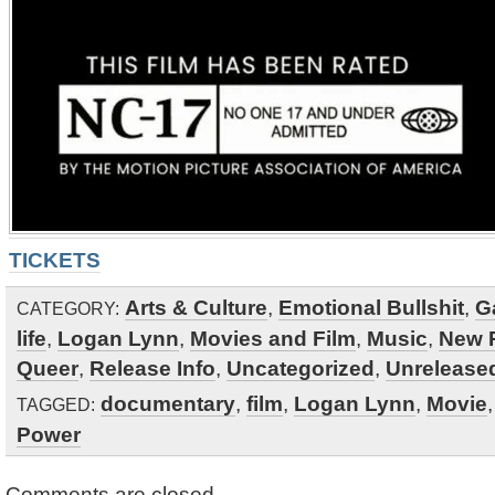
TICKETS
Arts & Culture
,
Emotional Bullshit
,
G
CATEGORY:
life
,
Logan Lynn
,
Movies and Film
,
Music
,
New 
Queer
,
Release Info
,
Uncategorized
,
Unreleased
documentary
,
film
,
Logan Lynn
,
Movie
TAGGED:
Power
Comments are closed.