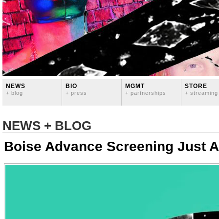
NEWS
BIO
MGMT
STORE
+ blog
+ press
+ partnerships
+ streaming
NEWS + BLOG
Boise Advance Screening Just 