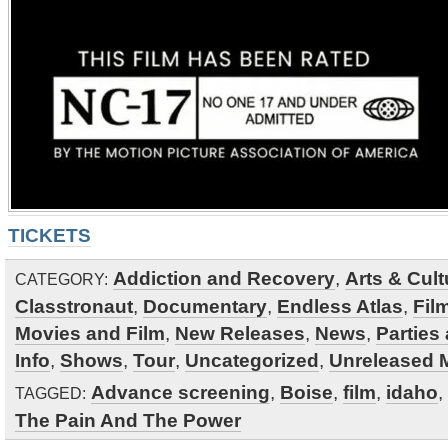
TICKETS
Addiction and Recovery
,
Arts & Cult
CATEGORY:
Classtronaut
,
Documentary
,
Endless Atlas
,
Fil
Movies and Film
,
New Releases
,
News
,
Parties
Info
,
Shows
,
Tour
,
Uncategorized
,
Unreleased M
Advance screening
,
Boise
,
film
,
idaho
,
TAGGED:
The Pain And The Power