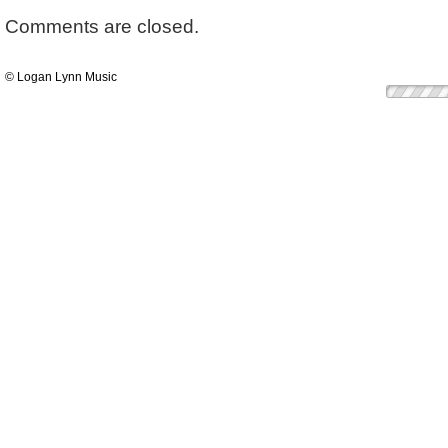
Comments are closed.
© Logan Lynn Music