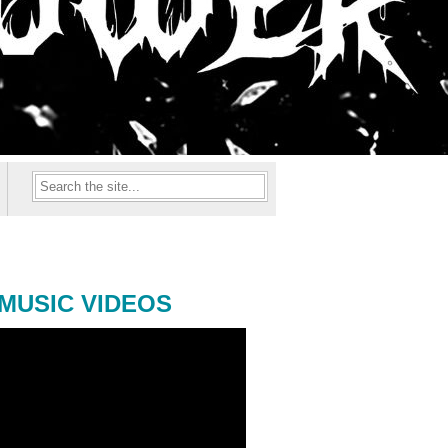
MUSIC VIDEOS