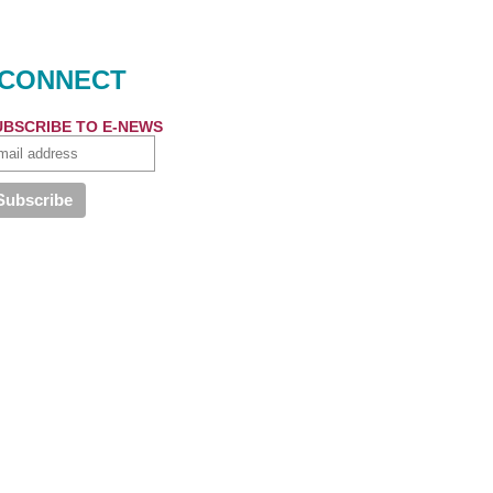
CONNECT
UBSCRIBE TO E-NEWS