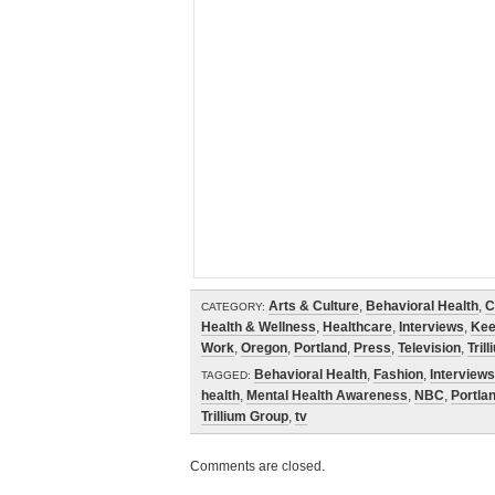
Arts & Culture
,
Behavioral Health
,
C
CATEGORY:
Health & Wellness
,
Healthcare
,
Interviews
,
Kee
Work
,
Oregon
,
Portland
,
Press
,
Television
,
Tril
Behavioral Health
,
Fashion
,
Interviews
TAGGED:
health
,
Mental Health Awareness
,
NBC
,
Portla
Trillium Group
,
tv
Comments are closed.