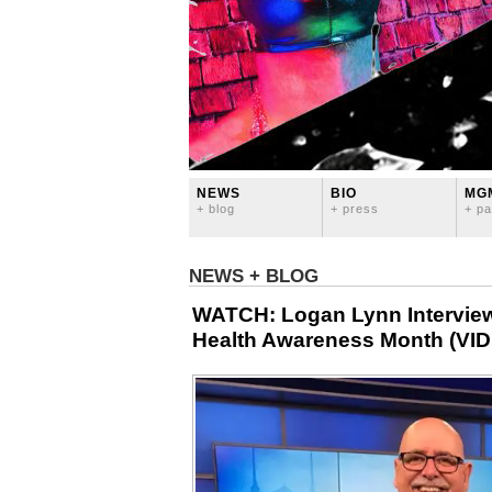
NEWS
BIO
MG
+ blog
+ press
+ pa
NEWS + BLOG
WATCH: Logan Lynn Interview
Health Awareness Month (VI