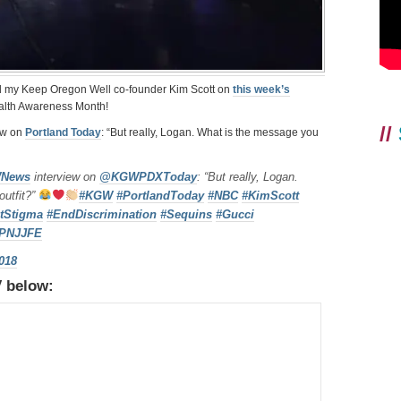
d my Keep Oregon Well co-founder Kim Scott on
this week’s
ealth Awareness Month!
//
ew on
Portland Today
: “But really, Logan. What is the message you
News
interview on
@KGWPDXToday
: “But really, Logan.
outfit?”
#KGW
#PortlandToday
#NBC
#KimScott
tStigma
#EndDiscrimination
#Sequins
#Gucci
SzPNJJFE
2018
V below: