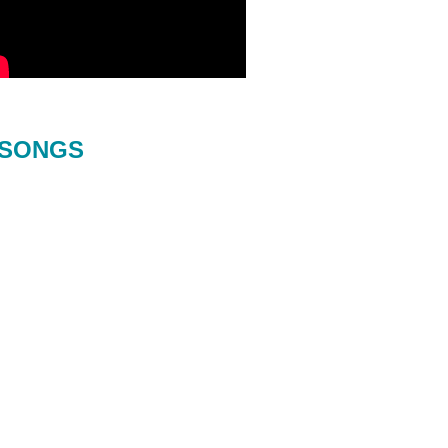
SONGS