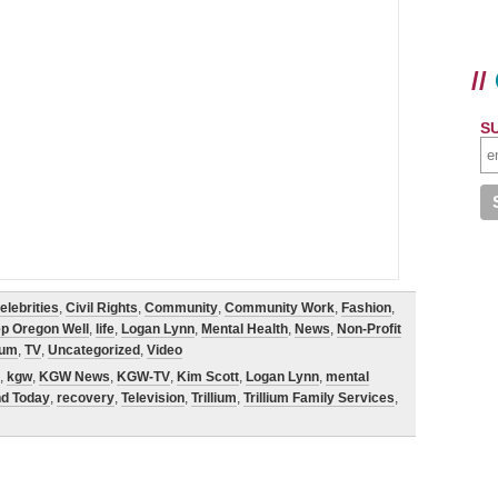
//
S
elebrities
,
Civil Rights
,
Community
,
Community Work
,
Fashion
,
p Oregon Well
,
life
,
Logan Lynn
,
Mental Health
,
News
,
Non-Profit
lium
,
TV
,
Uncategorized
,
Video
,
kgw
,
KGW News
,
KGW-TV
,
Kim Scott
,
Logan Lynn
,
mental
nd Today
,
recovery
,
Television
,
Trillium
,
Trillium Family Services
,