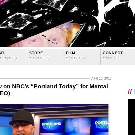
MT
STORE
FILM
CONNECT
rtnerships
+ streaming
+ television
+ contact
APR 25, 2018
 on NBC’s “Portland Today” for Mental
//
DEO)