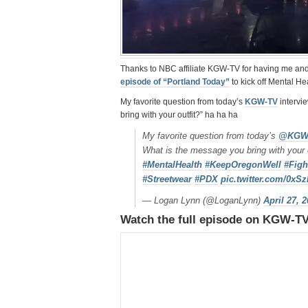
Thanks to NBC affiliate KGW-TV for having me an
episode of “Portland Today”
to kick off Mental H
My favorite question from today’s
KGW-TV
intervi
bring with your outfit?” ha ha ha
My favorite question from today’s
@KGW
What is the message you bring with your 
#MentalHealth
#KeepOregonWell
#Figh
#Streetwear
#PDX
pic.twitter.com/0x
— Logan Lynn (@LoganLynn)
April 27, 
Watch the full episode on KGW-T