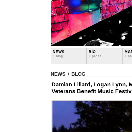
NEWS
BIO
MG
+ blog
+ press
+ pa
NEWS + BLOG
Damian Lillard, Logan Lynn,
Veterans Benefit Music Festi