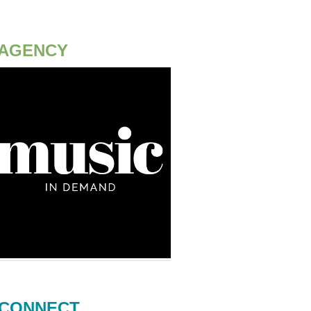
AGENCY
CONNECT