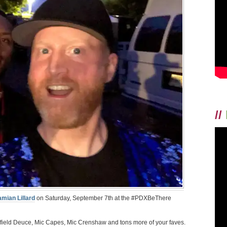
//
mian Lillard
on Saturday, September 7th at the #PDXBeThere
field Deuce, Mic Capes, Mic Crenshaw and tons more of your faves.