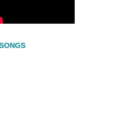
SONGS