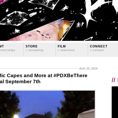
MT
STORE
FILM
CONNECT
rtnerships
+ streaming
+ television
+ contact
AUG 20, 2019
 Mic Capes and More at #PDXBeThere
//
val September 7th