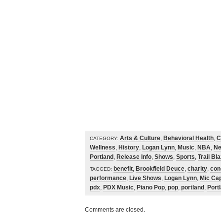
Arts & Culture
,
Behavioral Health
,
C
CATEGORY:
Wellness
,
History
,
Logan Lynn
,
Music
,
NBA
,
N
Portland
,
Release Info
,
Shows
,
Sports
,
Trail Bl
benefit
,
Brookfield Deuce
,
charity
,
con
TAGGED:
performance
,
Live Shows
,
Logan Lynn
,
Mic Ca
pdx
,
PDX Music
,
Piano Pop
,
pop
,
portland
,
Portl
Comments are closed.