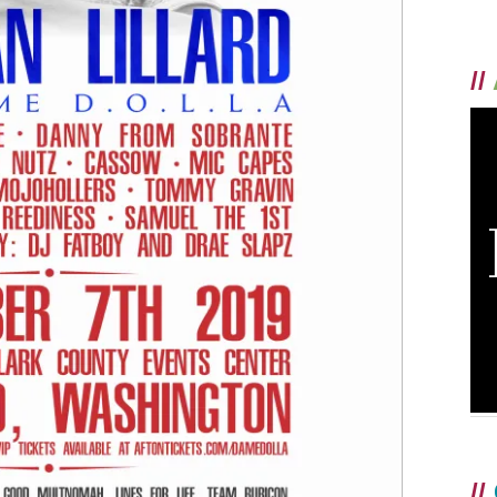
//
//