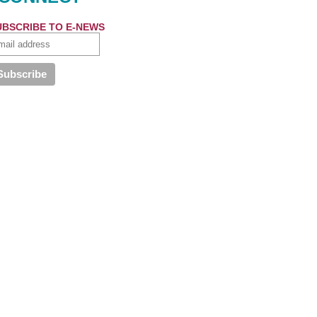
UBSCRIBE TO E-NEWS