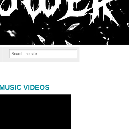
MUSIC VIDEOS