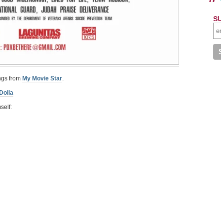
S
ongs from
My Movie Star
.
Dolla
self: