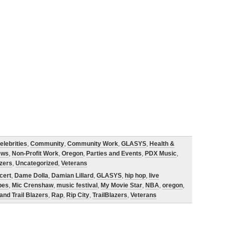
elebrities
,
Community
,
Community Work
,
GLASYS
,
Health &
ews
,
Non-Profit Work
,
Oregon
,
Parties and Events
,
PDX Music
,
azers
,
Uncategorized
,
Veterans
cert
,
Dame Dolla
,
Damian Lillard
,
GLASYS
,
hip hop
,
live
pes
,
Mic Crenshaw
,
music festival
,
My Movie Star
,
NBA
,
oregon
,
and Trail Blazers
,
Rap
,
Rip City
,
TrailBlazers
,
Veterans