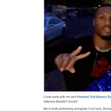
‪Come party with me and
Portland Trail Blazers
Da
Veterans Benefit Concert!
We’re both performing alongside Cool Nutz, Brook