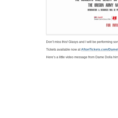
Don’t miss this! Glasys and I will be performing s
‪Tickets available now at
AftonTickets.com/Dame
Here’s a little video message from Dame Dolla him