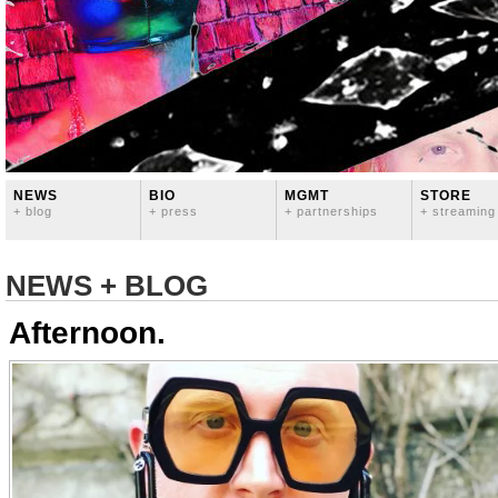
NEWS
BIO
MGMT
STORE
+ blog
+ press
+ partnerships
+ streaming
NEWS + BLOG
Afternoon.