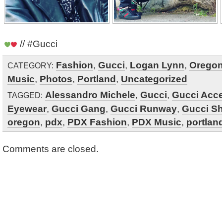
// #Gucci
Fashion
,
Gucci
,
Logan Lynn
,
Orego
CATEGORY:
Music
,
Photos
,
Portland
,
Uncategorized
Alessandro Michele
,
Gucci
,
Gucci Acc
TAGGED:
Eyewear
,
Gucci Gang
,
Gucci Runway
,
Gucci S
oregon
,
pdx
,
PDX Fashion
,
PDX Music
,
portlan
Comments are closed.