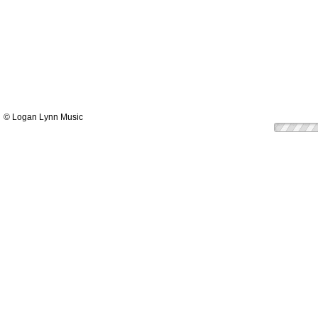
© Logan Lynn Music