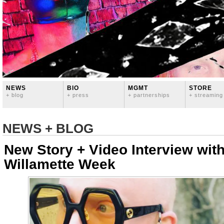
NEWS
BIO
MGMT
STORE
+ blog
+ press
+ partnerships
+ streaming
NEWS + BLOG
New Story + Video Interview wit
Willamette Week