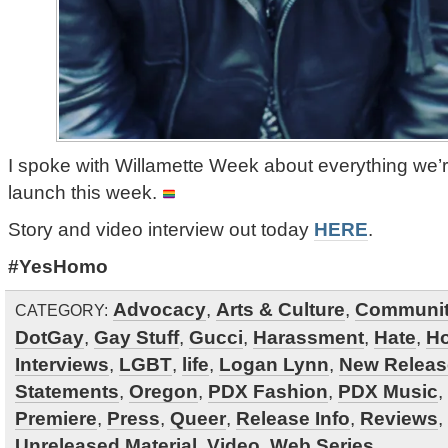
I spoke with Willamette Week about everything we’r
launch this week.
Story and video interview out today
HERE
.
#YesHomo
Advocacy
,
Arts & Culture
,
Communi
CATEGORY:
DotGay
,
Gay Stuff
,
Gucci
,
Harassment
,
Hate
,
H
Interviews
,
LGBT
,
life
,
Logan Lynn
,
New Releas
Statements
,
Oregon
,
PDX Fashion
,
PDX Music
,
Premiere
,
Press
,
Queer
,
Release Info
,
Reviews
,
Unreleased Material
,
Video
,
Web Series