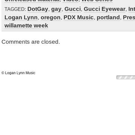
DotGay
,
gay
,
Gucci
,
Gucci Eyewear
,
In
TAGGED:
Logan Lynn
,
oregon
,
PDX Music
,
portland
,
Pre
willamette week
Comments are closed.
© Logan Lynn Music