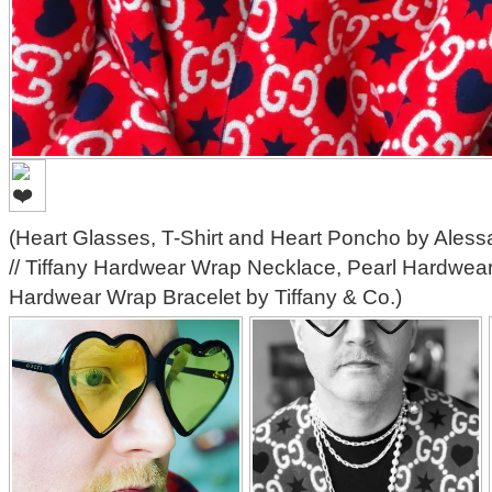
(Heart Glasses, T-Shirt and Heart Poncho by Aless
// Tiffany Hardwear Wrap Necklace, Pearl Hardwear
Hardwear Wrap Bracelet by Tiffany & Co.)