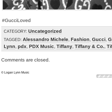
#GucciLoved
Uncategorized
CATEGORY:
Alessandro Michele
,
Fashion
,
Gucci
,
G
TAGGED:
Lynn
,
pdx
,
PDX Music
,
Tiffany
,
Tiffany & Co.
,
Ti
Comments are closed.
© Logan Lynn Music