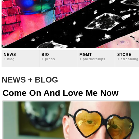
NEWS
BIO
MGMT
STORE
+ blog
+ press
+ partnerships
+ streaming
NEWS + BLOG
Come On And Love Me Now