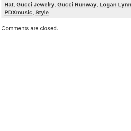
Hat
,
Gucci Jewelry
,
Gucci Runway
,
Logan Lyn
PDXmusic
,
Style
Comments are closed.