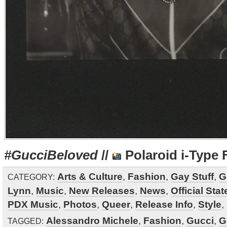
#GucciBeloved
//
Polaroid i-Type 
Arts & Culture
,
Fashion
,
Gay Stuff
,
G
CATEGORY:
Lynn
,
Music
,
New Releases
,
News
,
Official Sta
PDX Music
,
Photos
,
Queer
,
Release Info
,
Style
,
Alessandro Michele
,
Fashion
,
Gucci
,
G
TAGGED: