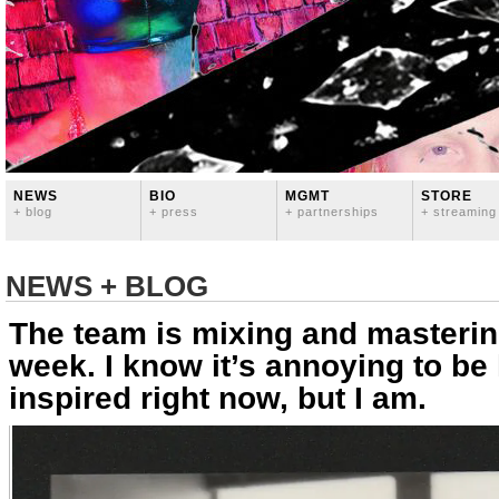
NEWS
BIO
MGMT
STORE
+ blog
+ press
+ partnerships
+ streaming
NEWS + BLOG
The team is mixing and masterin
week. I know it’s annoying to b
inspired right now, but I am.