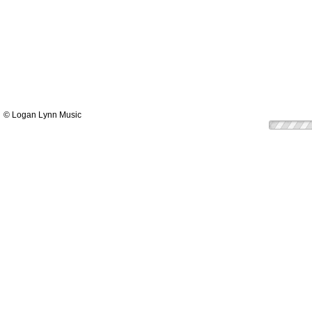
© Logan Lynn Music