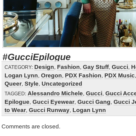
#GucciEpilogue
Design
,
Fashion
,
Gay Stuff
,
Gucci
,
H
CATEGORY:
Logan Lynn
,
Oregon
,
PDX Fashion
,
PDX Music
Queer
,
Style
,
Uncategorized
Alessandro Michele
,
Gucci
,
Gucci Acc
TAGGED:
Epilogue
,
Gucci Eyewear
,
Gucci Gang
,
Gucci J
to Wear
,
Gucci Runway
,
Logan Lynn
Comments are closed.