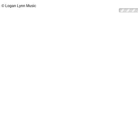
© Logan Lynn Music