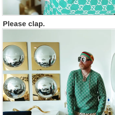
Please clap.