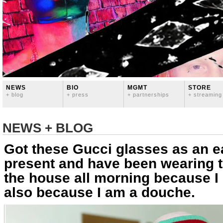
NEWS
BIO
MGMT
STORE
+ blog
+ press
+ partnerships
+ streaming
NEWS + BLOG
Got these Gucci glasses as an ea
present and have been wearing 
the house all morning because I
also because I am a douche.