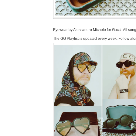
Eyewear by Alessandro Michele for Gucci. All son
The GG Playlist is updated every week. Follow alo