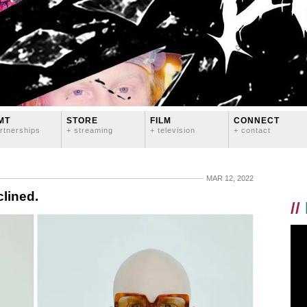
MT
STORE
FILM
CONNECT
rtnerships
+ streaming
+ television
+ contact
MAR 12, 2022
clined.
//