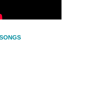
SONGS