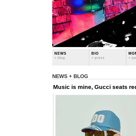
NEWS
BIO
MG
+ blog
+ press
+ pa
NEWS + BLOG
Music is mine, Gucci seats re