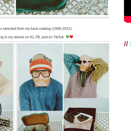
gs selected from my back catalog (1998-2022).
ng in my stories on IG, FB, and on TikTok.
//