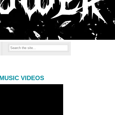
MUSIC VIDEOS