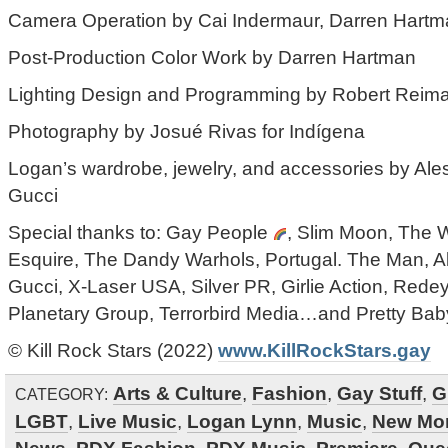
Camera Operation by Cai Indermaur, Darren Hartm
Post-Production Color Work by Darren Hartman
Lighting Design and Programming by Robert Reiman
Photography by Josué Rivas for Indígena
Logan’s wardrobe, jewelry, and accessories by Ale
Gucci
Special thanks to: Gay People
, Slim Moon, The 
Esquire, The Dandy Warhols, Portugal. The Man, A
Gucci, X-Laser USA, Silver PR, Girlie Action, Redey
Planetary Group, Terrorbird Media…and Pretty Ba
© Kill Rock Stars (2022)
www.KillRockStars.gay
Arts & Culture
,
Fashion
,
Gay Stuff
,
G
CATEGORY:
LGBT
,
Live Music
,
Logan Lynn
,
Music
,
New Mo