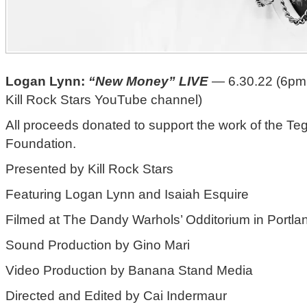
Logan Lynn:
“New Money” LIVE
— 6.30.22 (6pm
Kill Rock Stars YouTube channel)
All proceeds donated to support the work of the T
Foundation.
Presented by Kill Rock Stars
Featuring Logan Lynn and Isaiah Esquire
Filmed at The Dandy Warhols’ Odditorium in Portla
Sound Production by Gino Mari
Video Production by Banana Stand Media
Directed and Edited by Cai Indermaur