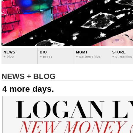
NEWS
BIO
MGMT
STORE
+ blog
+ press
+ partnerships
+ streaming
NEWS + BLOG
4 more days.