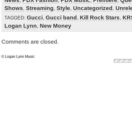
News
,
PDX Fashion
,
PDX Music
,
Premiere
,
Que
Shows
,
Streaming
,
Style
,
Uncategorized
,
Unrel
Gucci
,
Gucci band
,
Kill Rock Stars
,
KR
TAGGED:
Logan Lynn
,
New Money
Comments are closed.
© Logan Lynn Music