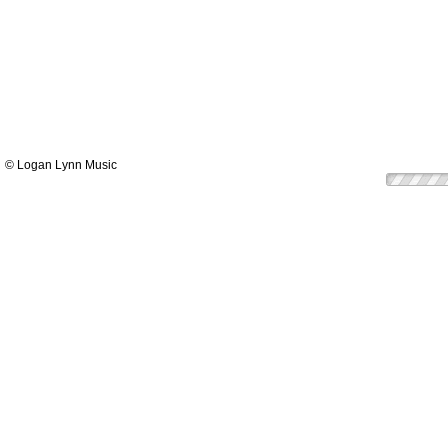
© Logan Lynn Music