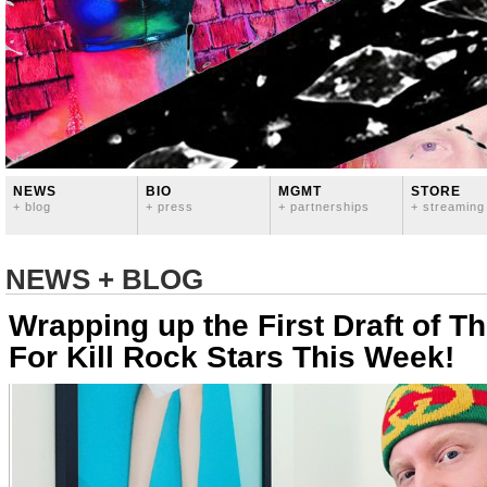
NEWS
BIO
MGMT
STORE
+ blog
+ press
+ partnerships
+ streaming
NEWS + BLOG
Wrapping up the First Draft of 
For Kill Rock Stars This Week!