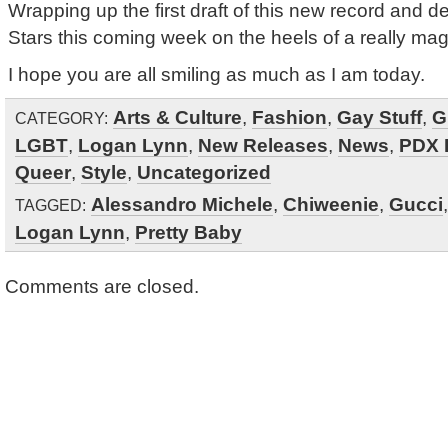
Wrapping up the first draft of this new record and del
Stars this coming week on the heels of a really ma
I hope you are all smiling as much as I am today.
Arts & Culture
,
Fashion
,
Gay Stuff
,
G
CATEGORY:
LGBT
,
Logan Lynn
,
New Releases
,
News
,
PDX 
Queer
,
Style
,
Uncategorized
Alessandro Michele
,
Chiweenie
,
Gucci
TAGGED:
Logan Lynn
,
Pretty Baby
Comments are closed.