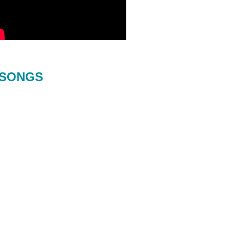
SONGS