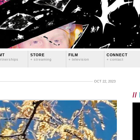
MT
STORE
FILM
CONNECT
rtnerships
+ streaming
+ television
+ contact
OCT 22, 2023
//