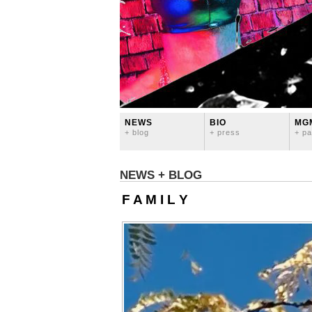
NEWS
BIO
MG
+ blog
+ press
+ pa
NEWS + BLOG
F A M I L Y