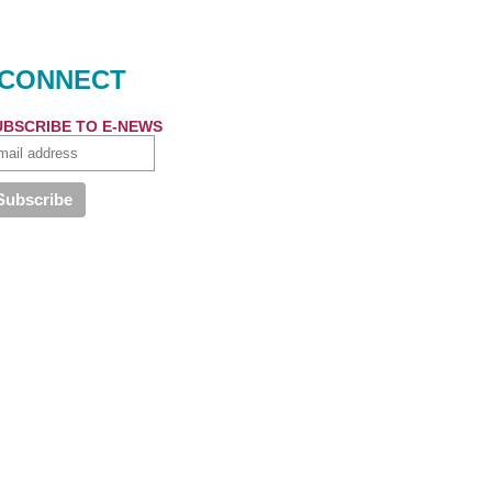
CONNECT
UBSCRIBE TO E-NEWS