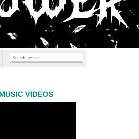
MUSIC VIDEOS