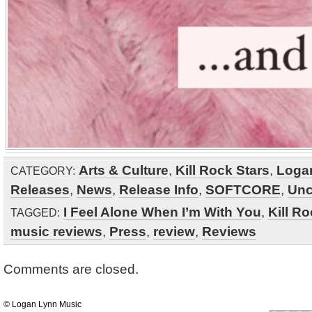
Arts & Culture
,
Kill Rock Stars
,
Loga
CATEGORY:
Releases
,
News
,
Release Info
,
SOFTCORE
,
Unc
I Feel Alone When I’m With You
,
Kill Ro
TAGGED:
music reviews
,
Press
,
review
,
Reviews
Comments are closed.
© Logan Lynn Music