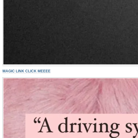
MAGIC LINK CLICK MEEEE