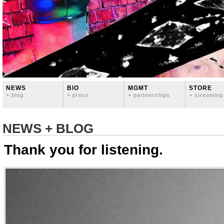
NEWS
BIO
MGMT
STORE
+ blog
+ press
+ partnerships
+ streaming
NEWS + BLOG
Thank you for listening.