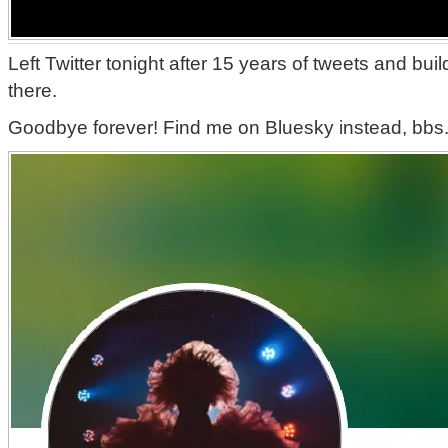
Left Twitter tonight after 15 years of tweets and bu
there.
Goodbye forever! Find me on Bluesky instead, bbs