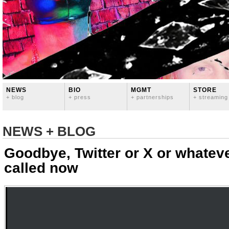
NEWS
BIO
MGMT
STORE
+ blog
+ press
+ partnerships
+ streaming
NEWS + BLOG
Goodbye, Twitter or X or whatev
called now