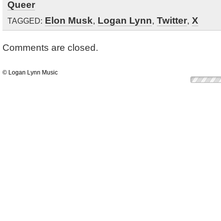
Queer
Elon Musk
,
Logan Lynn
,
Twitter
,
X
TAGGED:
Comments are closed.
© Logan Lynn Music