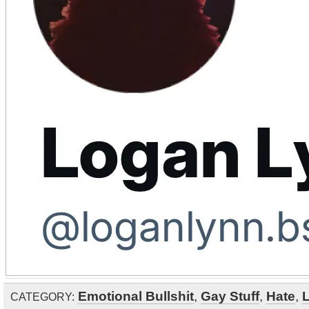
Emotional Bullshit
,
Gay Stuff
,
Hate
,
CATEGORY: