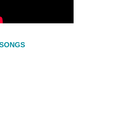
SONGS