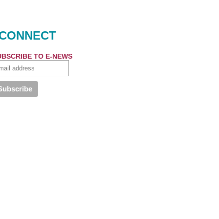
CONNECT
UBSCRIBE TO E-NEWS