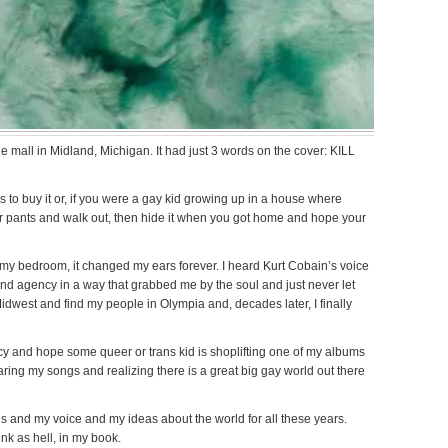
e mall in Midland, Michigan. It had just 3 words on the cover: KILL
 to buy it or, if you were a gay kid growing up in a house where
our pants and walk out, then hide it when you got home and hope your
 my bedroom, it changed my ears forever. I heard Kurt Cobain’s voice
 and agency in a way that grabbed me by the soul and just never let
idwest and find my people in Olympia and, decades later, I finally
gacy and hope some queer or trans kid is shoplifting one of my albums
aring my songs and realizing there is a great big gay world out there
 and my voice and my ideas about the world for all these years.
nk as hell, in my book.