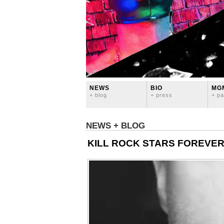
NEWS
BIO
MG
+ blog
+ press
+ pa
NEWS + BLOG
KILL ROCK STARS FOREVE