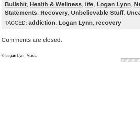
Bullshit
,
Health & Wellness
,
life
,
Logan Lynn
,
N
Statements
,
Recovery
,
Unbelievable Stuff
,
Unca
addiction
,
Logan Lynn
,
recovery
TAGGED:
Comments are closed.
© Logan Lynn Music