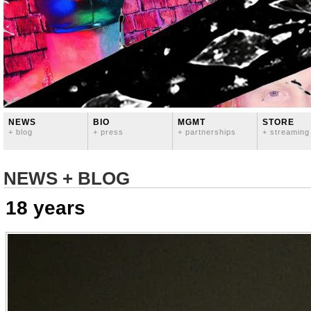
NEWS
BIO
MGMT
STORE
+ blog
+ press
+ partnerships
+ streaming
NEWS + BLOG
18 years