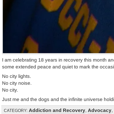
I am celebrating 18 years in recovery this month a
some extended peace and quiet to mark the occasi
No city lights.
No city noise.
No city.
Just me and the dogs and the infinite universe holdi
Addiction and Recovery
,
Advocacy
,
CATEGORY: