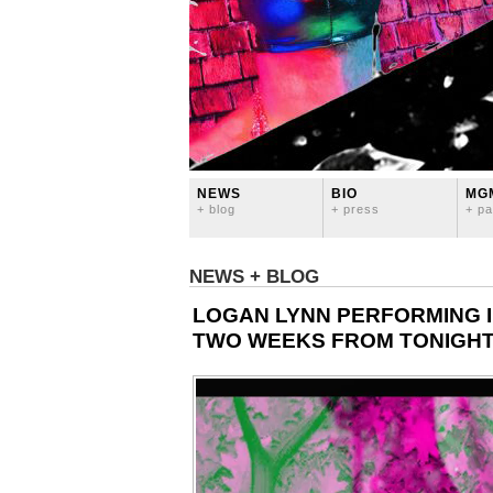
NEWS
BIO
MG
+ blog
+ press
+ pa
NEWS + BLOG
LOGAN LYNN PERFORMING I
TWO WEEKS FROM TONIGHT!