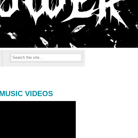
MUSIC VIDEOS