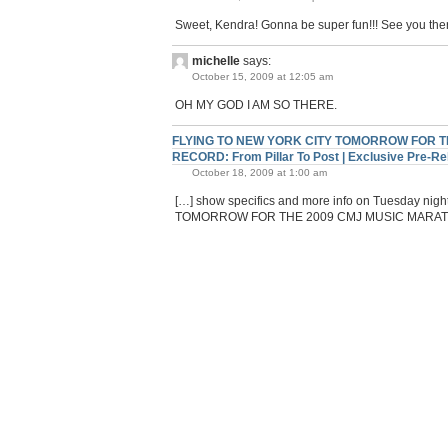
Sweet, Kendra! Gonna be super fun!!! See you the
michelle
says:
October 15, 2009 at 12:05 am
OH MY GOD I AM SO THERE.
FLYING TO NEW YORK CITY TOMORROW FOR TH
RECORD: From Pillar To Post | Exclusive Pre-
October 18, 2009 at 1:00 am
[…] show specifics and more info on Tuesday 
TOMORROW FOR THE 2009 CMJ MUSIC MARATH