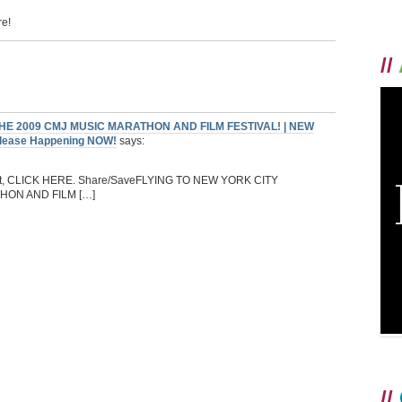
re!
//
E 2009 CMJ MUSIC MARATHON AND FILM FESTIVAL! | NEW
Release Happening NOW!
says:
night, CLICK HERE. Share/SaveFLYING TO NEW YORK CITY
ON AND FILM […]
//