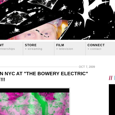
MT
STORE
FILM
CONNECT
rtnerships
+ streaming
+ television
+ contact
OCT 7, 2009
N NYC AT "THE BOWERY ELECTRIC"
//
!!