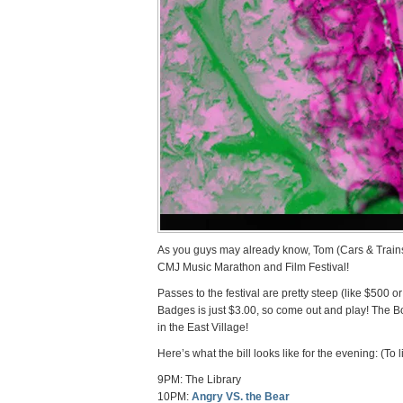
As you guys may already know, Tom (Cars & Trains)
CMJ Music Marathon and Film Festival!
Passes to the festival are pretty steep (like $500 o
Badges is just $3.00, so come out and play! The Bo
in the East Village!
Here’s what the bill looks like for the evening: (To
9PM: The Library
10PM:
Angry VS. the Bear