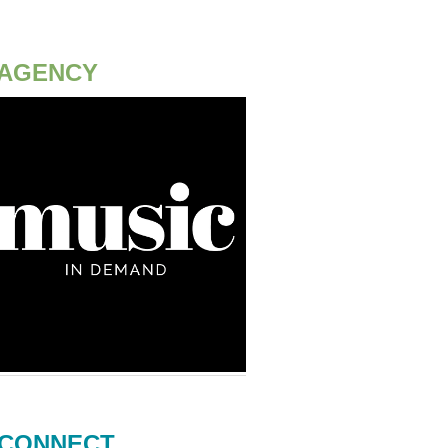
AGENCY
CONNECT