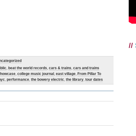
//
ncategorized
blic
,
beat the world records
,
cars & trains
,
cars and trains
showcase
,
college music journal
,
east village
,
From Pillar To
nyc
,
performance
,
the bowery electric
,
the library
,
tour dates