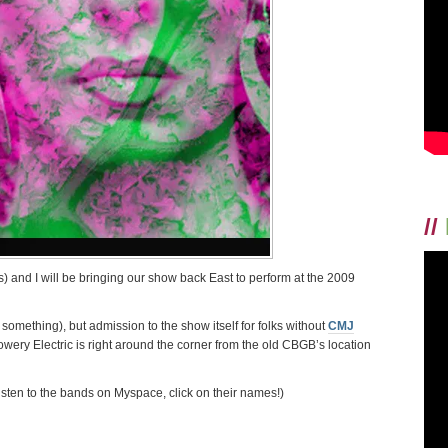
//
 and I will be bringing our show back East to perform at the 2009
r something), but admission to the show itself for folks without
CMJ
wery Electric is right around the corner from the old CBGB’s location
 listen to the bands on Myspace, click on their names!)