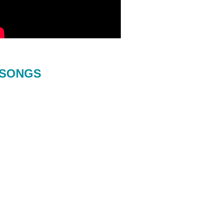
SONGS