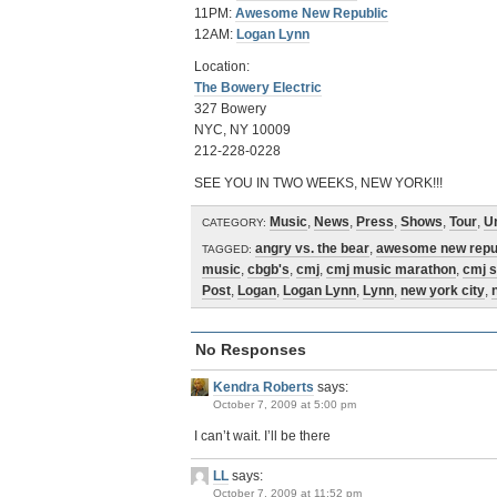
11PM:
Awesome New Republic
12AM:
Logan Lynn
Location:
The Bowery Electric
327 Bowery
NYC, NY 10009
212-228-0228
SEE YOU IN TWO WEEKS, NEW YORK!!!
Music
,
News
,
Press
,
Shows
,
Tour
,
U
CATEGORY:
angry vs. the bear
,
awesome new repu
TAGGED:
music
,
cbgb's
,
cmj
,
cmj music marathon
,
cmj 
Post
,
Logan
,
Logan Lynn
,
Lynn
,
new york city
,
No Responses
Kendra Roberts
says:
October 7, 2009 at 5:00 pm
I can’t wait. I’ll be there
LL
says:
October 7, 2009 at 11:52 pm