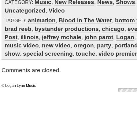
Music
,
New Releases
,
News
,
Shows
CATEGORY:
Uncategorized
,
Video
animation
,
Blood In The Water
,
bottom 
TAGGED:
brad reeb
,
bystander productions
,
chicago
,
eve
Post
,
illinois
,
jeffrey mchale
,
john parot
,
Logan
music video
,
new video
,
oregon
,
party
,
portlan
show
,
special screening
,
touche
,
video premier
Comments are closed.
© Logan Lynn Music