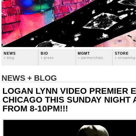
NEWS
BIO
MGMT
STORE
+ blog
+ press
+ partnerships
+ streaming
NEWS + BLOG
LOGAN LYNN VIDEO PREMIER E
CHICAGO THIS SUNDAY NIGHT 
FROM 8-10PM!!!