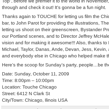
Top”, before we premier it to the world in November
through and check it out! It’s gonna be a fun night.
Thanks again to TOUCHE for letting us film the Chic
bar, to John Parot for providing the illustrations, T
letting us shoot on their greenscreen, Bystander Pr
our Portland scenes, and to Director Jeffrey McHale
vision and for making it awesome!!! Also, thanks t
Michael, Taylor, Danas, Ande, Devan, Jess, Kevin, al
and everybody else in Chicago who helped make t
Here’s the scoop for Sunday’s party, people…be th
Date: Sunday, October 11, 2009
Time: 8:00pm – 10:00pm
Location: Touche Chicago
Street: 6412 N Clark St
City/Town: Chicago, Ilinois USA