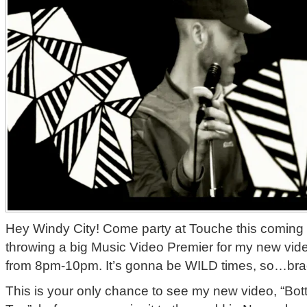
Hey Windy City! Come party at Touche this coming
throwing a big Music Video Premier for my new vide
from 8pm-10pm. It’s gonna be WILD times, so…bra
This is your only chance to see my new video, “B