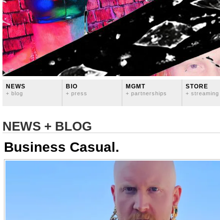
NEWS
BIO
MGMT
STORE
+ blog
+ press
+ partnerships
+ streaming
NEWS + BLOG
Business Casual.