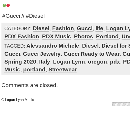
#Gucci // #Diesel ‬
Diesel
,
Fashion
,
Gucci
,
life
,
Logan L
CATEGORY:
PDX Fashion
,
PDX Music
,
Photos
,
Portland
,
Un
Alessandro Michele
,
Diesel
,
Diesel for
TAGGED:
Gucci
,
Gucci Jewelry
,
Gucci Ready to Wear
,
Gu
Spring 2020
,
Italy
,
Logan Lynn
,
oregon
,
pdx
,
PD
Music
,
portland
,
Streetwear
Comments are closed.
© Logan Lynn Music