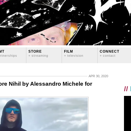
MT
STORE
FILM
CONNECT
rtnerships
+ streaming
+ television
+ contact
APR 30, 2020
re Nihil by Alessandro Michele for
//