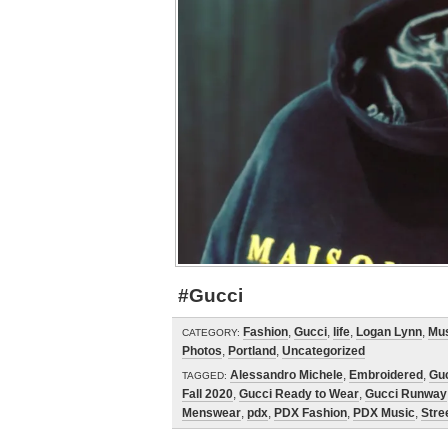
#Gucci
Fashion
,
Gucci
,
life
,
Logan Lynn
,
Mu
CATEGORY:
Photos
,
Portland
,
Uncategorized
Alessandro Michele
,
Embroidered
,
Gu
TAGGED:
Fall 2020
,
Gucci Ready to Wear
,
Gucci Runway
Menswear
,
pdx
,
PDX Fashion
,
PDX Music
,
Stre