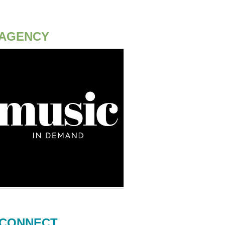
AGENCY
CONNECT