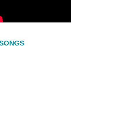
SONGS