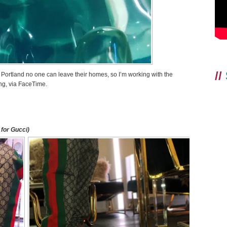
//
n Portland no one can leave their homes, so I’m working with the
ng, via FaceTime.
for Gucci)