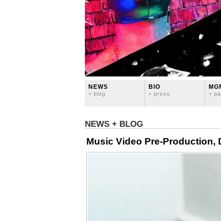
NEWS
BIO
MG
+ blog
+ press
+ pa
NEWS + BLOG
Music Video Pre-Production, 