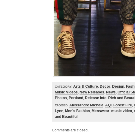
Arts & Culture
,
Decor
,
Design
,
Fash
CATEGORY:
Music Videos
,
New Releases
,
News
,
Official S
Photos
,
Portland
,
Release Info
,
Rich and Beauti
Alessandro Michele
,
AQI
,
Forest Fire
,
TAGGED:
Lynn
,
Men's Fashion
,
Menswear
,
music video
,
and Beautiful
Comments are closed.