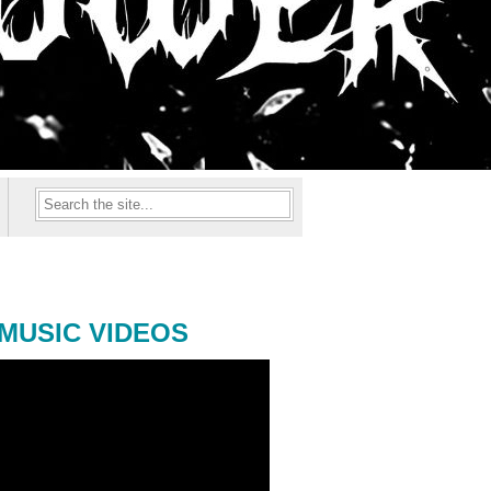
MUSIC VIDEOS