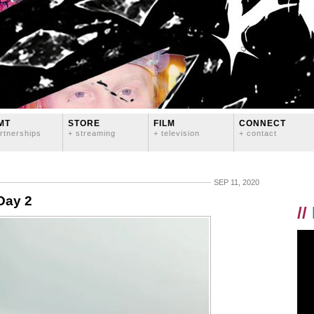
MT
STORE
FILM
CONNECT
rtnerships
+ streaming
+ television
+ contact
SEP 11, 2020
Day 2
//