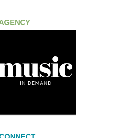
AGENCY
CONNECT