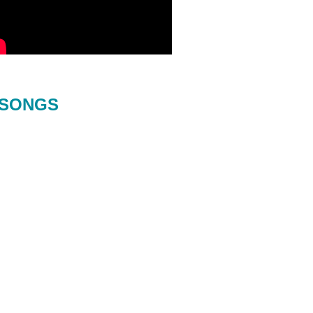
SONGS