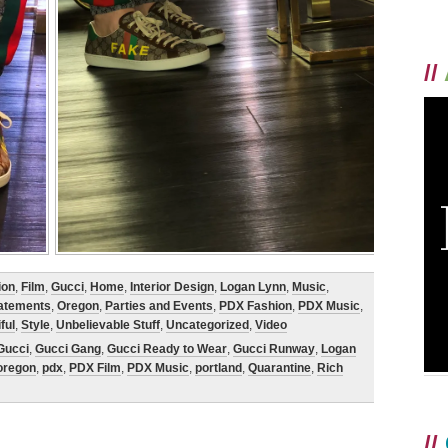
//
ion
,
Film
,
Gucci
,
Home
,
Interior Design
,
Logan Lynn
,
Music
,
tatements
,
Oregon
,
Parties and Events
,
PDX Fashion
,
PDX Music
,
ful
,
Style
,
Unbelievable Stuff
,
Uncategorized
,
Video
Gucci
,
Gucci Gang
,
Gucci Ready to Wear
,
Gucci Runway
,
Logan
oregon
,
pdx
,
PDX Film
,
PDX Music
,
portland
,
Quarantine
,
Rich
//