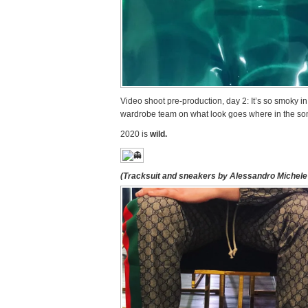
Video shoot pre-production, day 2: It’s so smoky i
wardrobe team on what look goes where in the so
2020 is
wild.
(Tracksuit and sneakers by Alessandro Michele 