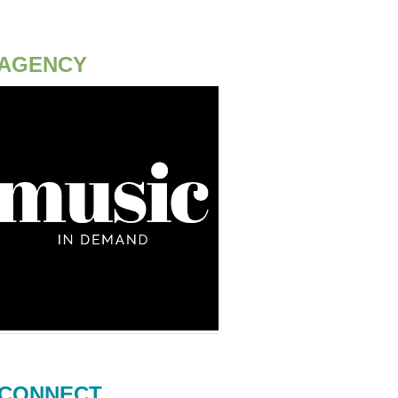
AGENCY
CONNECT