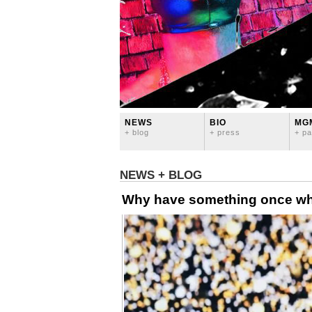
NEWS
BIO
MG
+ blog
+ press
+ pa
NEWS + BLOG
Why have something once whe