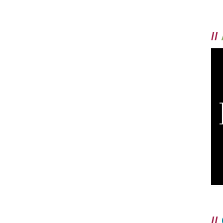
//
//