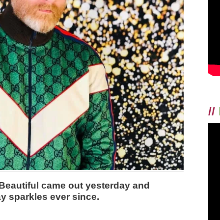
//
Beautiful came out yesterday and
y sparkles ever since.