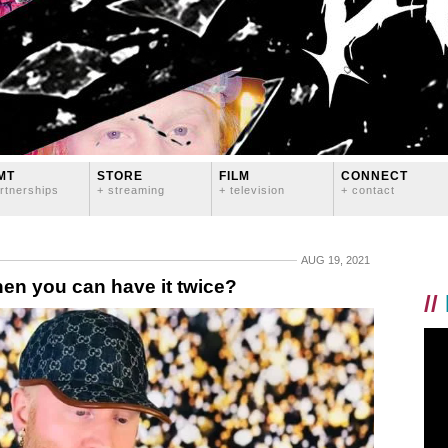
MT
STORE
FILM
CONNECT
rtnerships
+ streaming
+ television
+ contact
AUG 19, 2021
n you can have it twice?
//