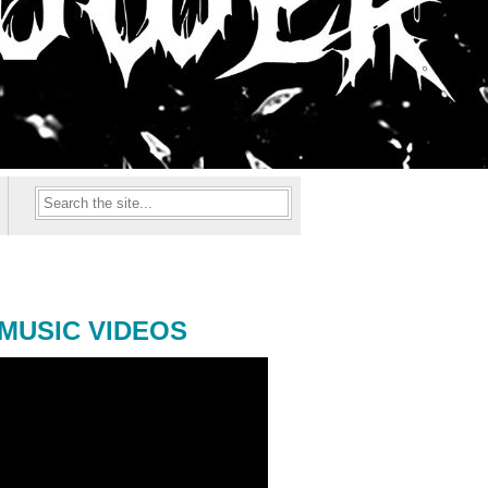
MUSIC VIDEOS