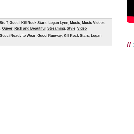
Stuff
,
Gucci
,
Kill Rock Stars
,
Logan Lynn
,
Music
,
Music Videos
,
c
,
Queer
,
Rich and Beautiful
,
Streaming
,
Style
,
Video
Gucci Ready to Wear
,
Gucci Runway
,
Kill Rock Stars
,
Logan
//