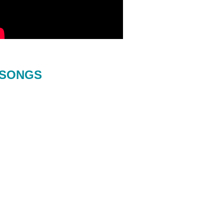
SONGS