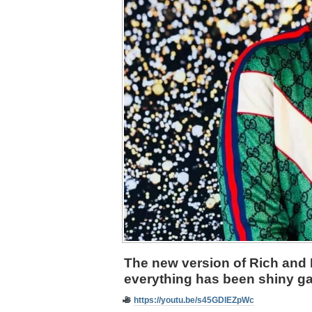
The new version of Rich and 
everything has been shiny ga
https://youtu.be/s45GDlEZpWc