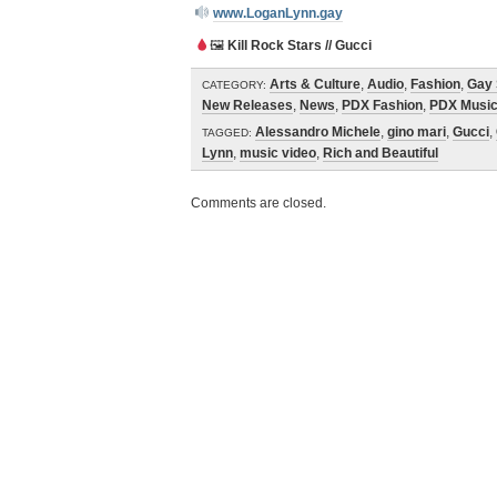
www.LoganLynn.gay
🖼
Kill Rock Stars // Gucci
Arts & Culture
,
Audio
,
Fashion
,
Gay 
CATEGORY:
New Releases
,
News
,
PDX Fashion
,
PDX Musi
Alessandro Michele
,
gino mari
,
Gucci
,
TAGGED:
Lynn
,
music video
,
Rich and Beautiful
Comments are closed.