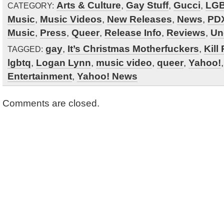
Arts & Culture
,
Gay Stuff
,
Gucci
,
LG
CATEGORY:
Music
,
Music Videos
,
New Releases
,
News
,
PDX
Music
,
Press
,
Queer
,
Release Info
,
Reviews
,
Un
gay
,
It’s Christmas Motherfuckers
,
Kill
TAGGED:
lgbtq
,
Logan Lynn
,
music video
,
queer
,
Yahoo!
Entertainment
,
Yahoo! News
Comments are closed.