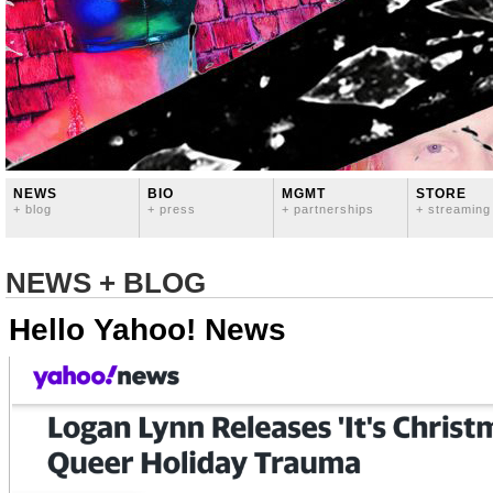
NEWS
BIO
MGMT
STORE
+ blog
+ press
+ partnerships
+ streaming
NEWS + BLOG
Hello Yahoo! News