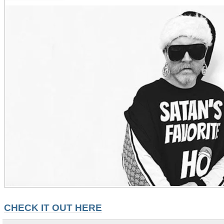
CHECK IT OUT HERE