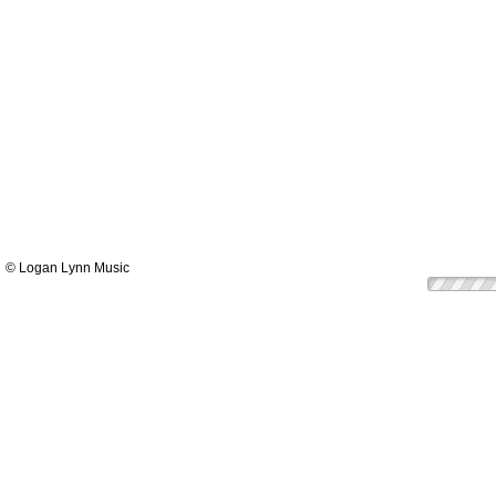
© Logan Lynn Music