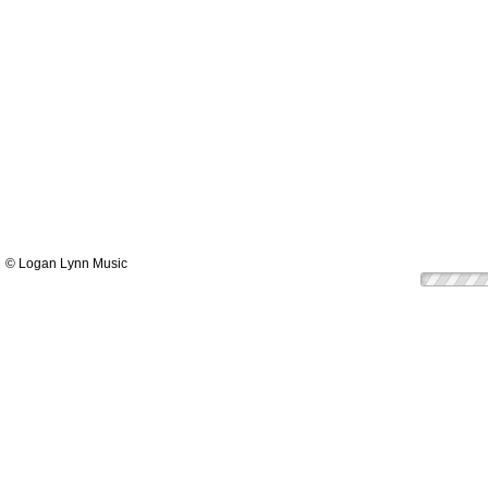
© Logan Lynn Music