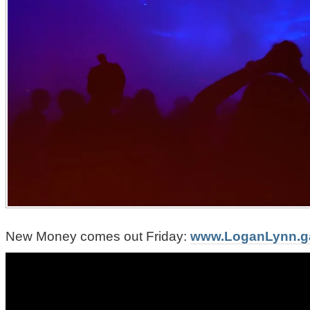
New Money comes out Friday:
www.LoganLynn.g