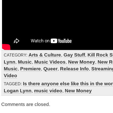
Arts & Culture
,
Gay Stuff
,
Kill Rock S
CATEGORY:
Lynn
,
Music
,
Music Videos
,
New Money
,
New R
Music
,
Premiere
,
Queer
,
Release Info
,
Streamin
Video
Is there anyone else like this in the wo
TAGGED:
Logan Lynn
,
music video
,
New Money
Comments are closed.