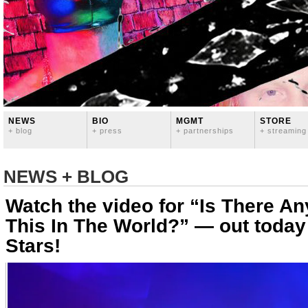
NEWS
BIO
MGMT
STORE
+ blog
+ press
+ partnerships
+ streaming
NEWS + BLOG
Watch the video for “Is There A
This In The World?” — out today
Stars!