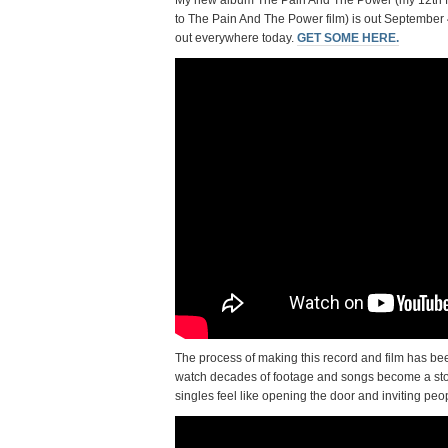
My new album The Pain And The Power (my 12th ful
to The Pain And The Power film) is out September 
out everywhere today.
GET SOME HERE.
The process of making this record and film has been
watch decades of footage and songs become a story 
singles feel like opening the door and inviting people