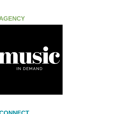
AGENCY
CONNECT