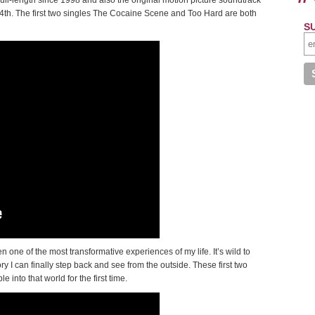
l-length since 1998 and also the original motion picture soundtrack
4th. The first two singles The Cocaine Scene and Too Hard are both
S
 one of the most transformative experiences of my life. It’s wild to
I can finally step back and see from the outside. These first two
 into that world for the first time.