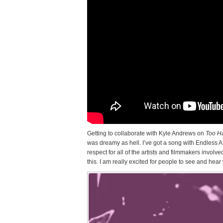
Getting to collaborate with Kyle Andrews on
Too H
was dreamy as hell. I’ve got a song with Endless At
respect for all of the artists and filmmakers involv
this. I am really excited for people to see and hea