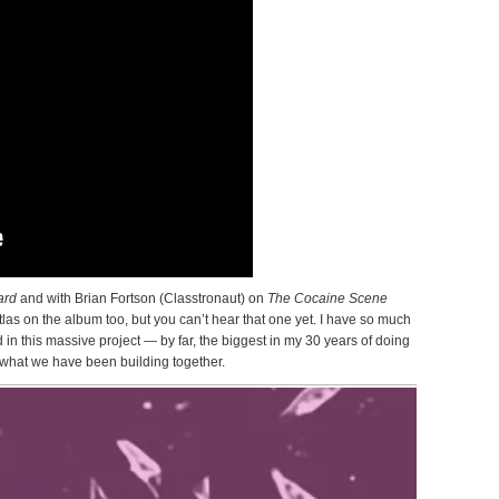
ard
and with Brian Fortson (Classtronaut) on
The Cocaine Scene
las on the album too, but you can’t hear that one yet. I have so much
ed in this massive project — by far, the biggest in my 30 years of doing
r what we have been building together.