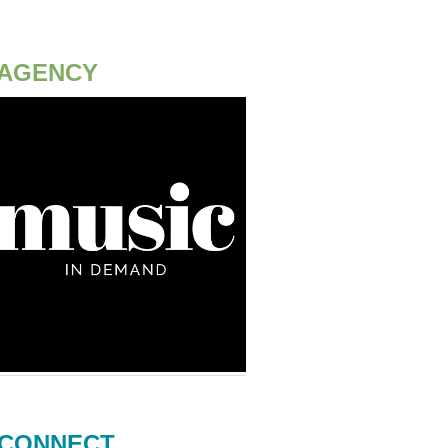
AGENCY
CONNECT