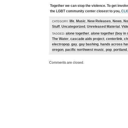
Together we can stop the violence. To get invol
the LGBT community center closest to you,
CLI
life
,
Music
,
New Releases
,
News
,
No
CATEGORY:
Stuff
,
Uncategorized
,
Unreleased Material
,
Vid
alone together
,
alone together (boy in 
TAGGED:
The Water
,
cascade aids project
,
centerlink
,
ch
electropop
,
gay
,
gay bashing
,
hands across ha
oregon
,
pacific northwest music
,
pop
,
portland
Comments are closed.