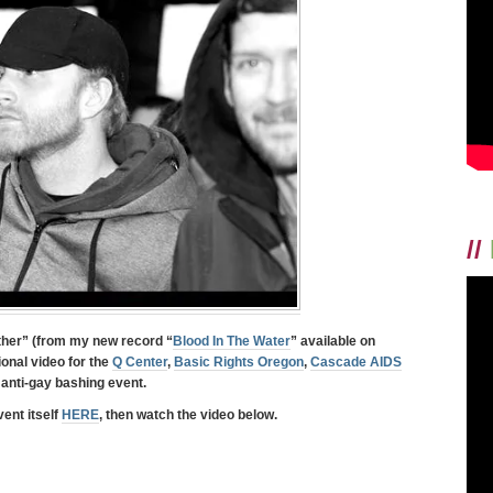
//
ther
” (from my new record “
Blood In The Water
” available on
ional video for the
Q Center
,
Basic Rights Oregon
,
Cascade AIDS
 anti-gay bashing event.
ent itself
HERE
, then watch the video below.