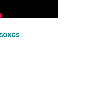
SONGS