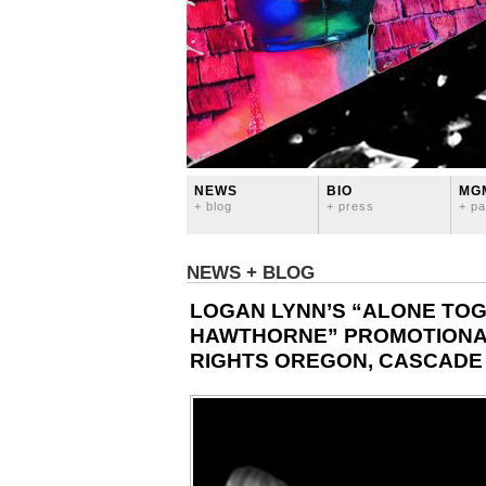
NEWS
BIO
MG
+ blog
+ press
+ pa
NEWS + BLOG
LOGAN LYNN’S “ALONE TOG
HAWTHORNE” PROMOTIONAL
RIGHTS OREGON, CASCADE 