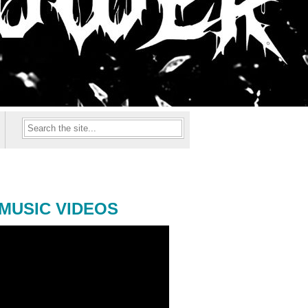
MUSIC VIDEOS