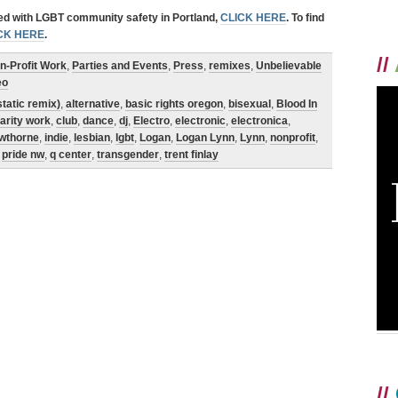
ved with LGBT community safety in Portland,
CLICK HERE
. To find
CK HERE
.
//
n-Profit Work
,
Parties and Events
,
Press
,
remixes
,
Unbelievable
eo
static remix)
,
alternative
,
basic rights oregon
,
bisexual
,
Blood In
arity work
,
club
,
dance
,
dj
,
Electro
,
electronic
,
electronica
,
wthorne
,
indie
,
lesbian
,
lgbt
,
Logan
,
Logan Lynn
,
Lynn
,
nonprofit
,
,
pride nw
,
q center
,
transgender
,
trent finlay
//