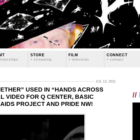
MT
STORE
FILM
CONNECT
rtnerships
+ streaming
+ television
+ contact
JUL 13, 2011
ETHER” USED IN “HANDS ACROSS
//
 VIDEO FOR Q CENTER, BASIC
AIDS PROJECT AND PRIDE NW!