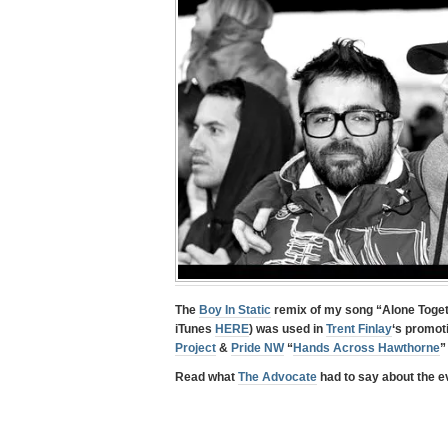
The
Boy In Static
remix of my song “
Alone Toge
iTunes
HERE
) was used in
Trent Finlay
‘s promot
Project
&
Pride NW
“
Hands Across Hawthorne
”
Read what
The Advocate
had to say about the ev