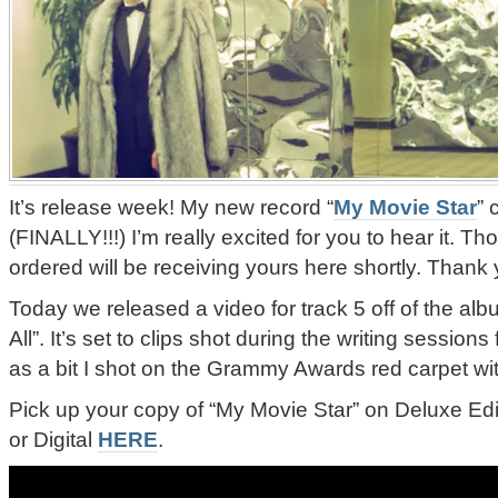
It’s release week! My new record “
My Movie Star
” 
(FINALLY!!!) I’m really excited for you to hear it. T
ordered will be receiving yours here shortly. Thank
Today we released a video for track 5 off of the albu
All”. It’s set to clips shot during the writing sessions 
as a bit I shot on the Grammy Awards red carpet wit
Pick up your copy of “My Movie Star” on Deluxe Edi
or Digital
HERE
.