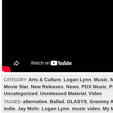
Arts & Culture
,
Logan Lynn
,
Music
,
M
CATEGORY:
Movie Star
,
New Releases
,
News
,
PDX Music
,
P
Uncategorized
,
Unreleased Material
,
Video
alternative
,
Ballad
,
GLASYS
,
Grammy 
TAGGED:
indie
,
Jay Mohr
,
Logan Lynn
,
music video
,
My M