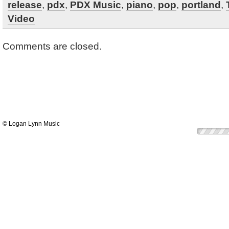
release
,
pdx
,
PDX Music
,
piano
,
pop
,
portland
,
Video
Comments are closed.
© Logan Lynn Music