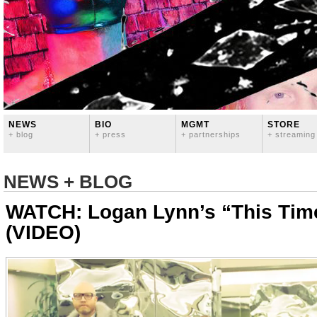
NEWS
BIO
MGMT
STORE
+ blog
+ press
+ partnerships
+ streaming
NEWS + BLOG
WATCH: Logan Lynn’s “This Time I
(VIDEO)